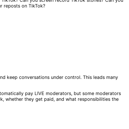
nd keep conversations under control. This leads many
automatically pay LIVE moderators, but some moderators
, whether they get paid, and what responsibilities the