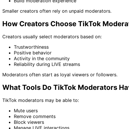
Build moderation experience
Smaller creators often rely on unpaid moderators.
How Creators Choose TikTok Modera
Creators usually select moderators based on:
Trustworthiness
Positive behavior
Activity in the community
Reliability during LIVE streams
Moderators often start as loyal viewers or followers.
What Tools Do TikTok Moderators H
TikTok moderators may be able to:
Mute users
Remove comments
Block viewers
Manage LIVE interactions