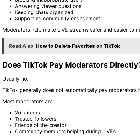
Answering viewer questions
Keeping chats organized
Supporting community engagement
Moderators help make LIVE streams safer and easier to 
Read Also
How to Delete Favorites on TikTok
Does TikTok Pay Moderators Directly
Usually no.
TikTok generally does not automatically pay moderators th
Most moderators are:
Volunteers
Trusted followers
Friends of the creator
Community members helping during LIVEs