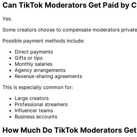
Can TikTok Moderators Get Paid by C
Yes.
Some creators choose to compensate moderators private
Possible payment methods include:
Direct payments
Gifts or tips
Monthly salaries
Agency arrangements
Revenue-sharing agreements
This is especially common for:
Large creators
Professional streamers
Influencer teams
Business accounts
How Much Do TikTok Moderators Get