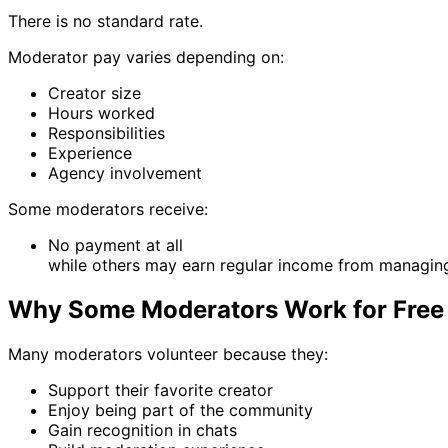
There is no standard rate.
Moderator pay varies depending on:
Creator size
Hours worked
Responsibilities
Experience
Agency involvement
Some moderators receive:
No payment at all
while others may earn regular income from managin
Why Some Moderators Work for Free
Many moderators volunteer because they:
Support their favorite creator
Enjoy being part of the community
Gain recognition in chats