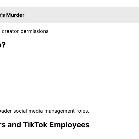
e's Murder
 creator permissions.
b?
oader social media management roles.
rs and TikTok Employees
.