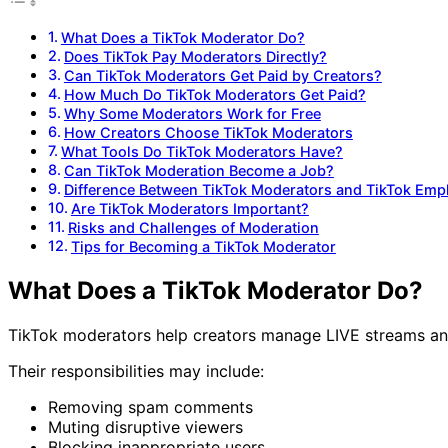
What Does a TikTok Moderator Do?
Does TikTok Pay Moderators Directly?
Can TikTok Moderators Get Paid by Creators?
How Much Do TikTok Moderators Get Paid?
Why Some Moderators Work for Free
How Creators Choose TikTok Moderators
What Tools Do TikTok Moderators Have?
Can TikTok Moderation Become a Job?
Difference Between TikTok Moderators and TikTok Emp
Are TikTok Moderators Important?
Risks and Challenges of Moderation
Tips for Becoming a TikTok Moderator
What Does a TikTok Moderator Do?
TikTok moderators help creators manage LIVE streams a
Their responsibilities may include:
Removing spam comments
Muting disruptive viewers
Blocking inappropriate users