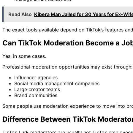
Read Also
Kibera Man Jailed for 30 Years for Ex-Wif
The exact tools available depend on TikTok’s features and
Can TikTok Moderation Become a Jo
Yes, in some cases.
Professional moderation opportunities may exist through:
Influencer agencies
Social media management companies
Large creator teams
Brand communities
Some people use moderation experience to move into br
Difference Between TikTok Moderato
TikTok LIVE moderators are usually not TikTok employees