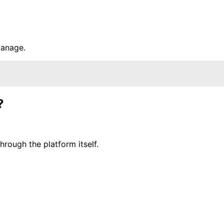
manage.
?
rough the platform itself.