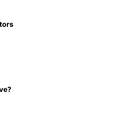
tors
ave?