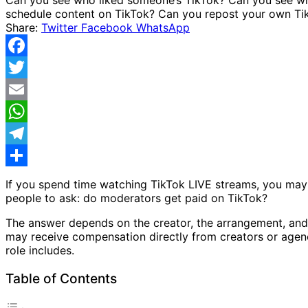
Share:
Twitter
Facebook
WhatsApp
Facebook
Twitter
Email
WhatsApp
Telegram
Share
If you spend time watching TikTok LIVE streams, you may
people to ask: do moderators get paid on TikTok?
The answer depends on the creator, the arrangement, and
may receive compensation directly from creators or agenci
role includes.
Table of Contents