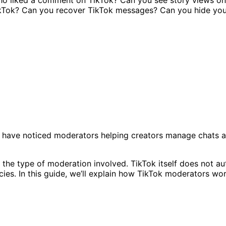
 have noticed moderators helping creators manage chats a
 the type of moderation involved. TikTok itself does not 
es. In this guide, we’ll explain how TikTok moderators work