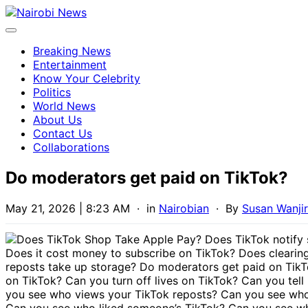
Breaking News
Entertainment
Know Your Celebrity
Politics
World News
About Us
Contact Us
Collaborations
Do moderators get paid on TikTok?
May 21, 2026 | 8:23 AM
· in
Nairobian
· By
Susan Wanji