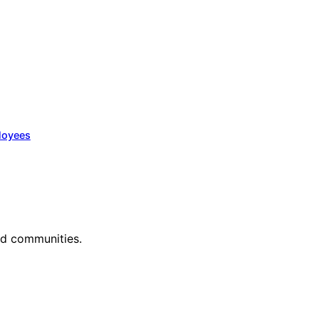
loyees
nd communities.