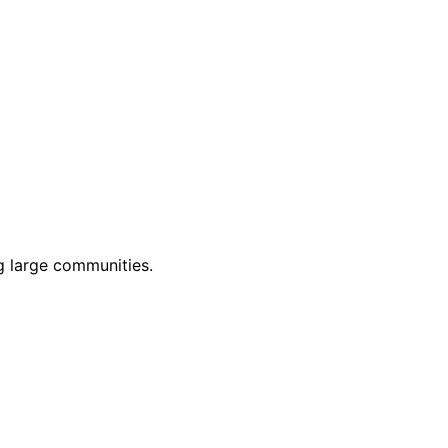
g large communities.