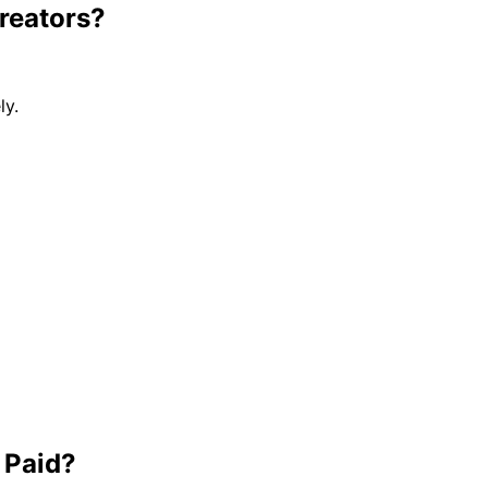
reators?
ly.
 Paid?