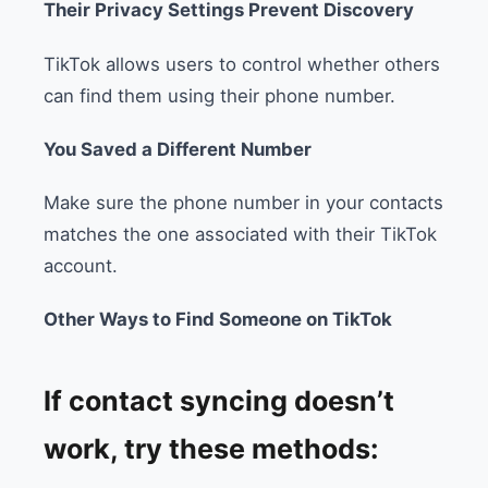
Their Privacy Settings Prevent Discovery
TikTok allows users to control whether others
can find them using their phone number.
You Saved a Different Number
Make sure the phone number in your contacts
matches the one associated with their TikTok
account.
Other Ways to Find Someone on TikTok
If contact syncing doesn’t
work, try these methods: