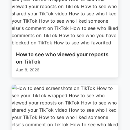
How to see who viewed your reposts
on TikTok
Aug 8, 2026