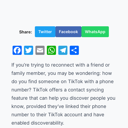
Twitter
Facebook
WhatsApp
Share:
Facebook
Twitter
Email
WhatsApp
Telegram
Share
If you’re trying to reconnect with a friend or
family member, you may be wondering: how
do you find someone on TikTok with a phone
number? TikTok offers a contact syncing
feature that can help you discover people you
know, provided they’ve linked their phone
number to their TikTok account and have
enabled discoverability.