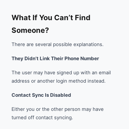
What If You Can’t Find
Someone?
There are several possible explanations.
They Didn’t Link Their Phone Number
The user may have signed up with an email
address or another login method instead.
Contact Sync Is Disabled
Either you or the other person may have
turned off contact syncing.