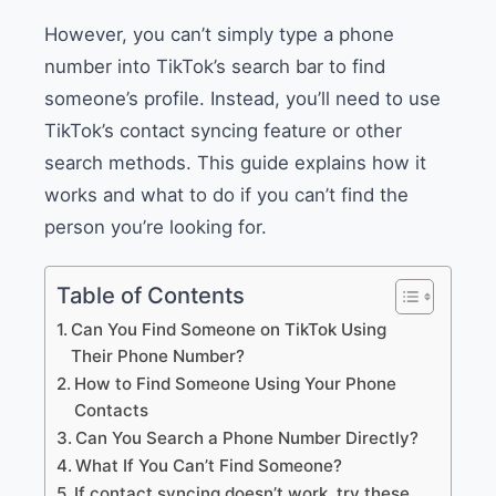
However, you can’t simply type a phone
number into TikTok’s search bar to find
someone’s profile. Instead, you’ll need to use
TikTok’s contact syncing feature or other
search methods. This guide explains how it
works and what to do if you can’t find the
person you’re looking for.
Table of Contents
Can You Find Someone on TikTok Using
Their Phone Number?
How to Find Someone Using Your Phone
Contacts
Can You Search a Phone Number Directly?
What If You Can’t Find Someone?
If contact syncing doesn’t work, try these