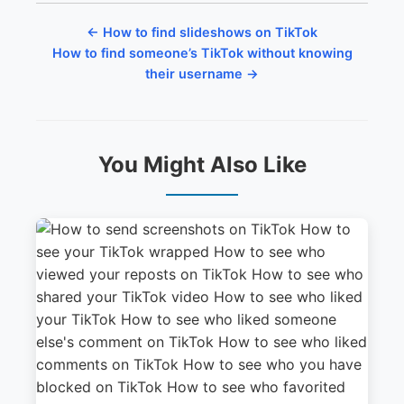
← How to find slideshows on TikTok
How to find someone’s TikTok without knowing
their username →
You Might Also Like