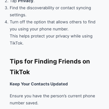
Tap
Privacy
.
Find the discoverability or contact syncing
settings.
Turn off the option that allows others to find
you using your phone number.
This helps protect your privacy while using
TikTok.
Tips for Finding Friends on
TikTok
Keep Your Contacts Updated
Ensure you have the person’s current phone
number saved.