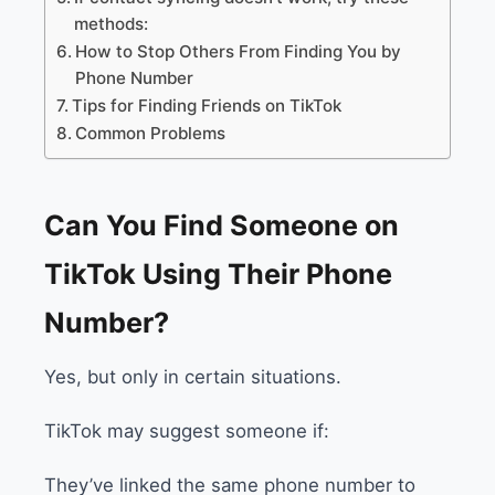
methods:
How to Stop Others From Finding You by
Phone Number
Tips for Finding Friends on TikTok
Common Problems
Can You Find Someone on
TikTok Using Their Phone
Number?
Yes, but only in certain situations.
TikTok may suggest someone if:
They’ve linked the same phone number to