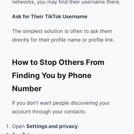
networks, you may find their username there.
Ask for Their TikTok Username
The simplest solution is often to ask them
directly for their profile name or profile link.
How to Stop Others From
Finding You by Phone
Number
If you don’t want people discovering your
account through your contacts:
Open
Settings and privacy
.