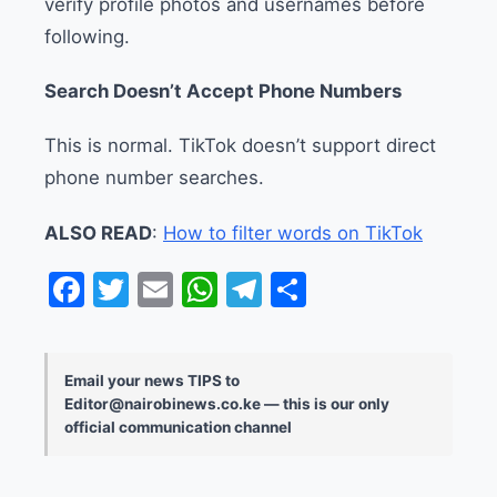
verify profile photos and usernames before
following.
Search Doesn’t Accept Phone Numbers
This is normal. TikTok doesn’t support direct
phone number searches.
ALSO READ
:
How to filter words on TikTok
Facebook
Twitter
Email
WhatsApp
Telegram
Share
Email your news TIPS to
Editor@nairobinews.co.ke — this is our only
official communication channel