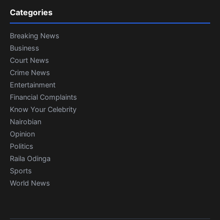
Categories
Breaking News
Business
Court News
Crime News
Entertainment
Financial Complaints
Know Your Celebrity
Nairobian
Opinion
Politics
Raila Odinga
Sports
World News