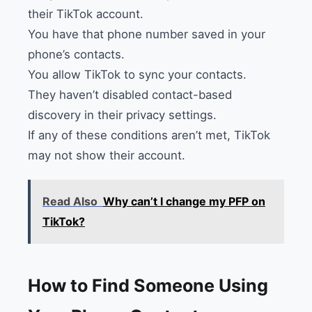
their TikTok account.
You have that phone number saved in your
phone’s contacts.
You allow TikTok to sync your contacts.
They haven’t disabled contact-based
discovery in their privacy settings.
If any of these conditions aren’t met, TikTok
may not show their account.
Read Also
Why can’t I change my PFP on
TikTok?
How to Find Someone Using