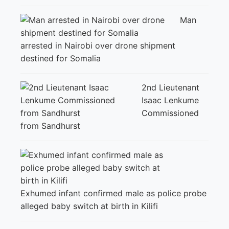
Man
arrested in Nairobi over drone shipment
destined for Somalia
2nd Lieutenant
Isaac Lenkume
Commissioned
from Sandhurst
Exhumed infant confirmed male as police probe
alleged baby switch at birth in Kilifi