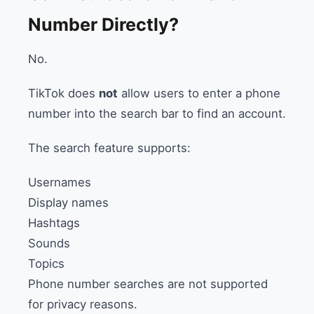
Number Directly?
No.
TikTok does
not
allow users to enter a phone
number into the search bar to find an account.
The search feature supports:
Usernames
Display names
Hashtags
Sounds
Topics
Phone number searches are not supported
for privacy reasons.