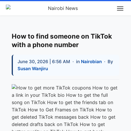
How to find someone on TikTok
with a phone number
June 30, 2026 | 6:56 AM
· in
Nairobian
· By
Susan Wanjiru