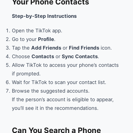
Your Phone Contacts
Step-by-Step Instructions
Open the TikTok app.
Go to your
Profile
.
Tap the
Add Friends
or
Find Friends
icon.
Choose
Contacts
or
Sync Contacts
.
Allow TikTok to access your phone’s contacts
if prompted.
Wait for TikTok to scan your contact list.
Browse the suggested accounts.
If the person’s account is eligible to appear,
you’ll see it in the recommendations.
Can You Search a Phone