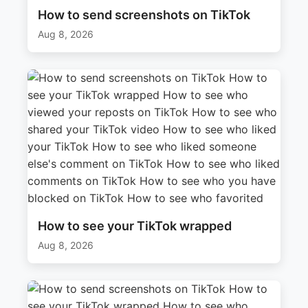
How to send screenshots on TikTok
Aug 8, 2026
How to see your TikTok wrapped
Aug 8, 2026