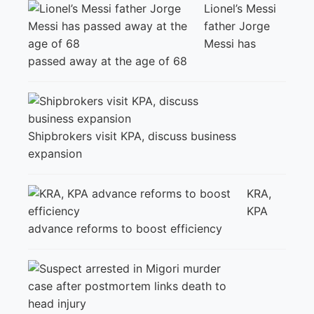
Lionel’s Messi
father Jorge
Messi has
passed away at the age of 68
Shipbrokers visit KPA, discuss business
expansion
KRA,
KPA
advance reforms to boost efficiency