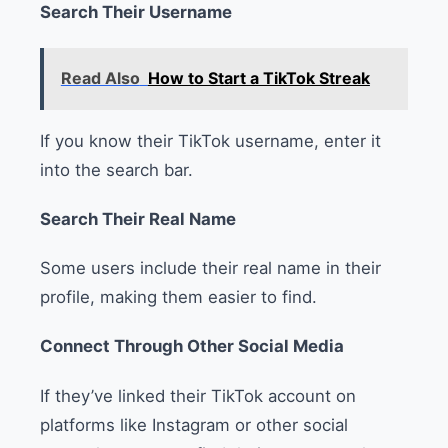
Search Their Username
Read Also
How to Start a TikTok Streak
If you know their TikTok username, enter it
into the search bar.
Search Their Real Name
Some users include their real name in their
profile, making them easier to find.
Connect Through Other Social Media
If they’ve linked their TikTok account on
platforms like Instagram or other social