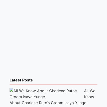
Latest Posts
All We
Know
About Charlene Ruto’s Groom Isaya Yunge