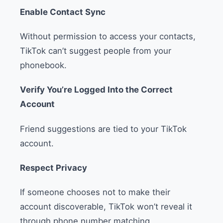
Enable Contact Sync
Without permission to access your contacts,
TikTok can’t suggest people from your
phonebook.
Verify You’re Logged Into the Correct
Account
Friend suggestions are tied to your TikTok
account.
Respect Privacy
If someone chooses not to make their
account discoverable, TikTok won’t reveal it
through phone number matching.