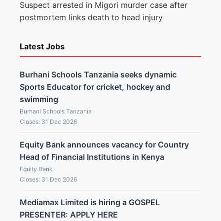
Suspect arrested in Migori murder case after
postmortem links death to head injury
Latest Jobs
Burhani Schools Tanzania seeks dynamic
Sports Educator for cricket, hockey and
swimming
Burhani Schools Tanzania
Closes: 31 Dec 2026
Equity Bank announces vacancy for Country
Head of Financial Institutions in Kenya
Equity Bank
Closes: 31 Dec 2026
Mediamax Limited is hiring a GOSPEL
PRESENTER: APPLY HERE