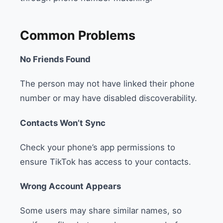
Common Problems
No Friends Found
The person may not have linked their phone
number or may have disabled discoverability.
Contacts Won’t Sync
Check your phone’s app permissions to
ensure TikTok has access to your contacts.
Wrong Account Appears
Some users may share similar names, so