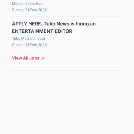
Mediamax Limited
Closes: 31 Dec 2026
APPLY HERE: Tuko News is hiring an
ENTERTAINMENT EDITOR
Tuko Media Limited
Closes: 31 Dec 2026
View All Jobs →