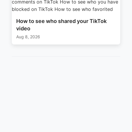
How to see who shared your TikTok
video
Aug 8, 2026