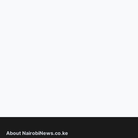
About NairobiNews.co.ke