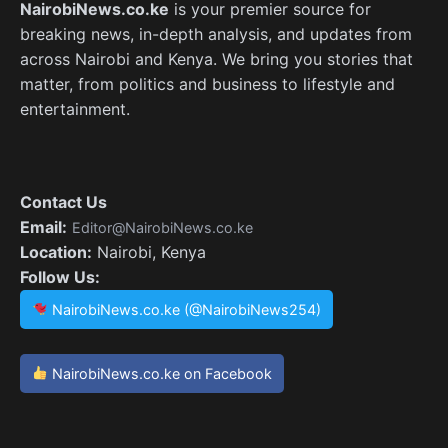
NairobiNews.co.ke
is your premier source for
breaking news, in-depth analysis, and updates from
across Nairobi and Kenya. We bring you stories that
matter, from politics and business to lifestyle and
entertainment.
Contact Us
Email:
Editor@NairobiNews.co.ke
Location:
Nairobi, Kenya
Follow Us:
NairobiNews.co.ke (@NairobiNews254)
NairobiNews.co.ke on Facebook