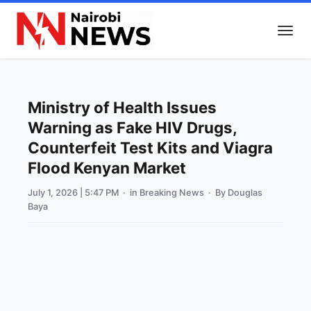
Ministry of Health Issues
Warning as Fake HIV Drugs,
Counterfeit Test Kits and Viagra
Flood Kenyan Market
July 1, 2026 | 5:47 PM
· in
Breaking News
· By
Douglas
Baya