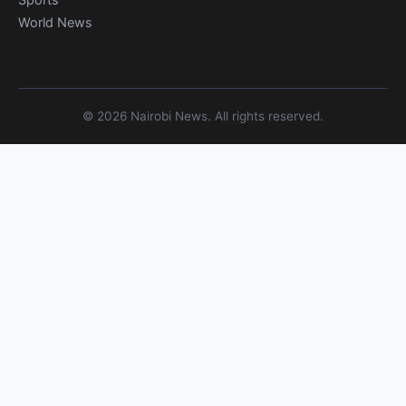
World News
© 2026 Nairobi News. All rights reserved.