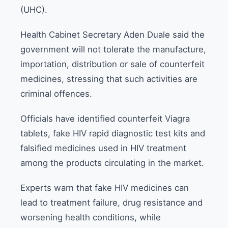
(UHC).
Health Cabinet Secretary Aden Duale said the
government will not tolerate the manufacture,
importation, distribution or sale of counterfeit
medicines, stressing that such activities are
criminal offences.
Officials have identified counterfeit Viagra
tablets, fake HIV rapid diagnostic test kits and
falsified medicines used in HIV treatment
among the products circulating in the market.
Experts warn that fake HIV medicines can
lead to treatment failure, drug resistance and
worsening health conditions, while