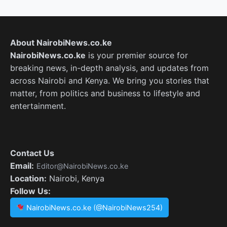
About NairobiNews.co.ke
NairobiNews.co.ke
is your premier source for
breaking news, in-depth analysis, and updates from
across Nairobi and Kenya. We bring you stories that
matter, from politics and business to lifestyle and
entertainment.
Contact Us
Email:
Editor@NairobiNews.co.ke
Location:
Nairobi, Kenya
Follow Us:
NairobiNews.co.ke (@NairobiNews254)