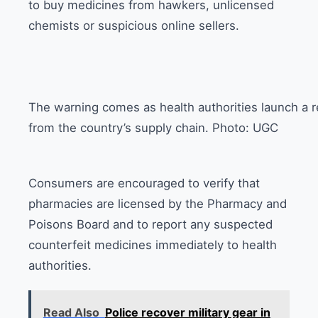
to buy medicines from hawkers, unlicensed
chemists or suspicious online sellers.
The warning comes as health authorities launch a 
from the country’s supply chain. Photo: UGC
Consumers are encouraged to verify that
pharmacies are licensed by the Pharmacy and
Poisons Board and to report any suspected
counterfeit medicines immediately to health
authorities.
Read Also
Police recover military gear in