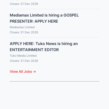
Closes: 31 Dec 2026
Mediamax Limited is hiring a GOSPEL
PRESENTER: APPLY HERE
Mediamax Limited
Closes: 31 Dec 2026
APPLY HERE: Tuko News is hiring an
ENTERTAINMENT EDITOR
Tuko Media Limited
Closes: 31 Dec 2026
View All Jobs →