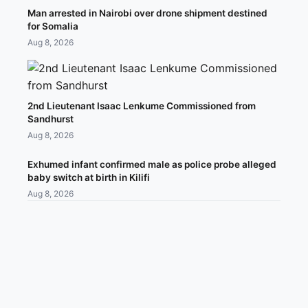
Man arrested in Nairobi over drone shipment destined
for Somalia
Aug 8, 2026
2nd Lieutenant Isaac Lenkume Commissioned from
Sandhurst
Aug 8, 2026
Exhumed infant confirmed male as police probe alleged
baby switch at birth in Kilifi
Aug 8, 2026