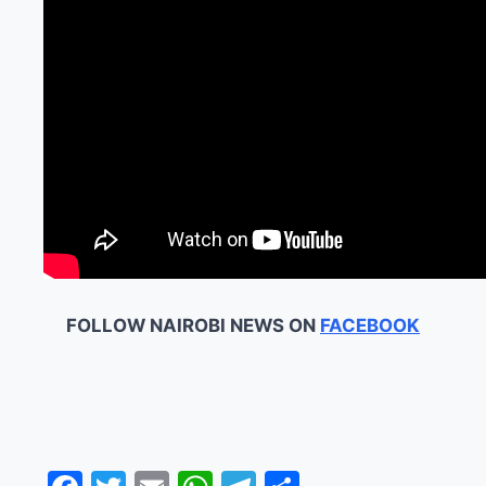
FOLLOW NAIROBI NEWS ON
FACEBOOK