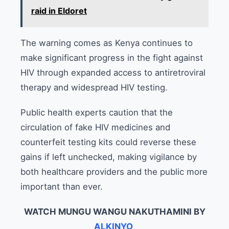
raid in Eldoret
The warning comes as Kenya continues to
make significant progress in the fight against
HIV through expanded access to antiretroviral
therapy and widespread HIV testing.
Public health experts caution that the
circulation of fake HIV medicines and
counterfeit testing kits could reverse these
gains if left unchecked, making vigilance by
both healthcare providers and the public more
important than ever.
WATCH MUNGU WANGU NAKUTHAMINI BY
ALKINYO