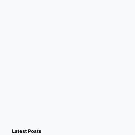
Latest Posts