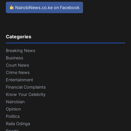
NairobiNews.co.ke on Facebook
Categories
Breaking News
Business
Court News
Crime News
Entertainment
Financial Complaints
Know Your Celebrity
Nairobian
Opinion
Politics
Raila Odinga
Sports