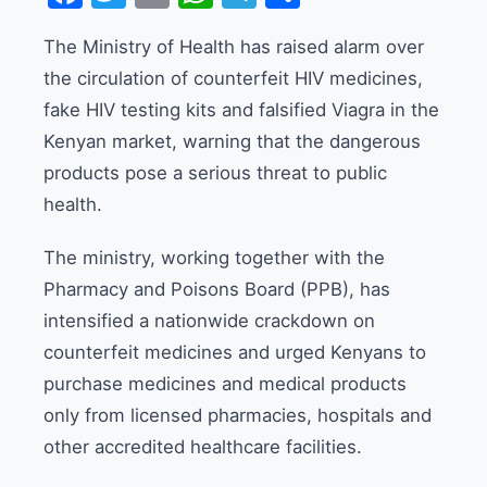
The Ministry of Health has raised alarm over
the circulation of counterfeit HIV medicines,
fake HIV testing kits and falsified Viagra in the
Kenyan market, warning that the dangerous
products pose a serious threat to public
health.
The ministry, working together with the
Pharmacy and Poisons Board (PPB), has
intensified a nationwide crackdown on
counterfeit medicines and urged Kenyans to
purchase medicines and medical products
only from licensed pharmacies, hospitals and
other accredited healthcare facilities.