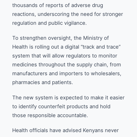
thousands of reports of adverse drug
reactions, underscoring the need for stronger
regulation and public vigilance.
To strengthen oversight, the Ministry of
Health is rolling out a digital “track and trace”
system that will allow regulators to monitor
medicines throughout the supply chain, from
manufacturers and importers to wholesalers,
pharmacies and patients.
The new system is expected to make it easier
to identify counterfeit products and hold
those responsible accountable.
Health officials have advised Kenyans never