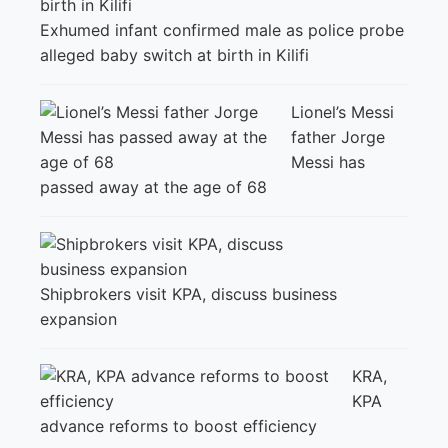
Exhumed infant confirmed male as police probe
alleged baby switch at birth in Kilifi
Lionel’s Messi
father Jorge
Messi has
passed away at the age of 68
Shipbrokers visit KPA, discuss business
expansion
KRA,
KPA
advance reforms to boost efficiency