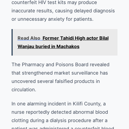
counterfeit HIV test kits may produce
inaccurate results, causing delayed diagnosis
or unnecessary anxiety for patients.
Read Also
Former Tahidi High actor Bilal
Wanjau buried in Machakos
The Pharmacy and Poisons Board revealed
that strengthened market surveillance has
uncovered several falsified products in
circulation.
In one alarming incident in Kilifi County, a
nurse reportedly detected abnormal blood
clotting during a dialysis procedure after a
patient was administered a counterfeit blood