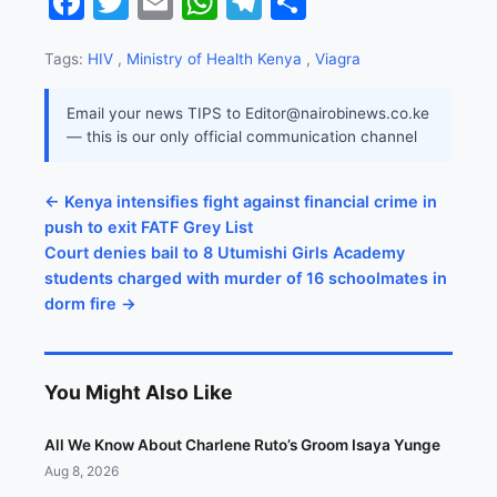
Facebook
Twitter
Email
WhatsApp
Telegram
Share
Tags:
HIV
,
Ministry of Health Kenya
,
Viagra
Email your news TIPS to Editor@nairobinews.co.ke
— this is our only official communication channel
← Kenya intensifies fight against financial crime in
push to exit FATF Grey List
Court denies bail to 8 Utumishi Girls Academy
students charged with murder of 16 schoolmates in
dorm fire →
You Might Also Like
All We Know About Charlene Ruto’s Groom Isaya Yunge
Aug 8, 2026