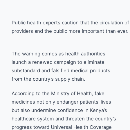
Public health experts caution that the circulation o
providers and the public more important than ever.
The warning comes as health authorities
launch a renewed campaign to eliminate
substandard and falsified medical products
from the country’s supply chain.
According to the Ministry of Health, fake
medicines not only endanger patients’ lives
but also undermine confidence in Kenya’s
healthcare system and threaten the country’s
progress toward Universal Health Coverage