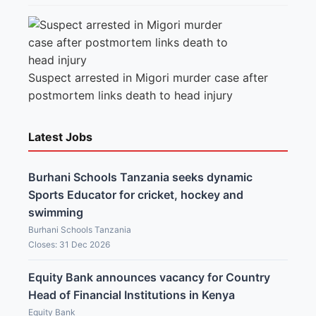
Suspect arrested in Migori murder case after
postmortem links death to head injury
Latest Jobs
Burhani Schools Tanzania seeks dynamic
Sports Educator for cricket, hockey and
swimming
Burhani Schools Tanzania
Closes: 31 Dec 2026
Equity Bank announces vacancy for Country
Head of Financial Institutions in Kenya
Equity Bank