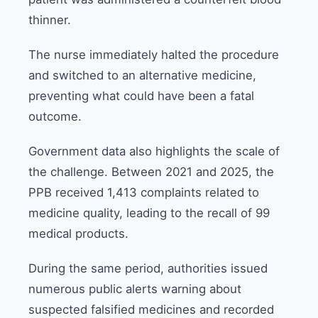
thinner.
The nurse immediately halted the procedure
and switched to an alternative medicine,
preventing what could have been a fatal
outcome.
Government data also highlights the scale of
the challenge. Between 2021 and 2025, the
PPB received 1,413 complaints related to
medicine quality, leading to the recall of 99
medical products.
During the same period, authorities issued
numerous public alerts warning about
suspected falsified medicines and recorded