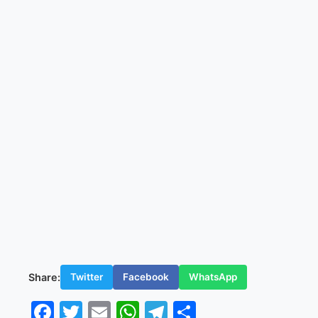
Share:
Twitter
Facebook
WhatsApp
Facebook
Twitter
Email
WhatsApp
Telegram
Share