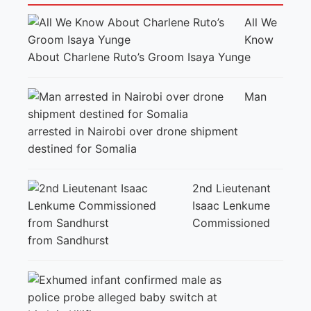
All We
Know
About Charlene Ruto’s Groom Isaya Yunge
Man
arrested in Nairobi over drone shipment
destined for Somalia
2nd Lieutenant
Isaac Lenkume
Commissioned
from Sandhurst