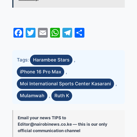
Facebook
Twitter
Email
WhatsApp
Telegram
Share
Tags:
Harambee Stars
,
iPhone 16 Pro Max
,
Moi International Sports Center Kasarani
,
Mulamwah
,
Ruth K
Email your news TIPS to
Editor@nairobinews.co.ke — this is our only
official communication channel