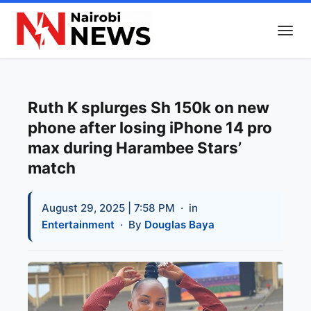
Ruth K splurges Sh 150k on new
phone after losing iPhone 14 pro
max during Harambee Stars’
match
August 29, 2025 | 7:58 PM
· in
Entertainment
· By
Douglas Baya