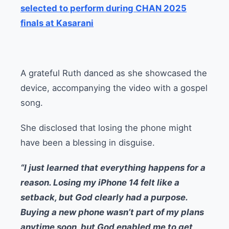
selected to perform during CHAN 2025
finals at Kasarani
A grateful Ruth danced as she showcased the
device, accompanying the video with a gospel
song.
She disclosed that losing the phone might
have been a blessing in disguise.
“I just learned that everything happens for a
reason. Losing my iPhone 14 felt like a
setback, but God clearly had a purpose.
Buying a new phone wasn’t part of my plans
anytime soon, but God enabled me to get