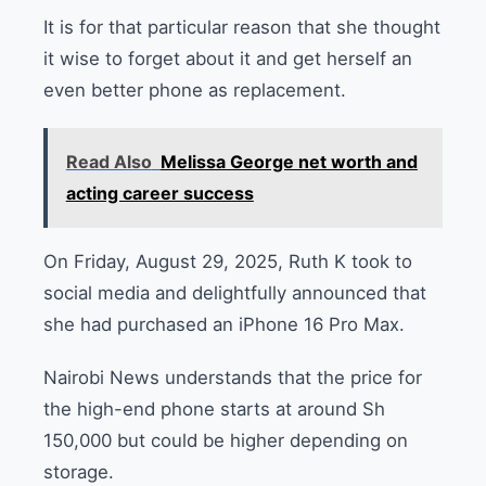
It is for that particular reason that she thought
it wise to forget about it and get herself an
even better phone as replacement.
Read Also
Melissa George net worth and
acting career success
On Friday, August 29, 2025, Ruth K took to
social media and delightfully announced that
she had purchased an iPhone 16 Pro Max.
Nairobi News understands that the price for
the high-end phone starts at around Sh
150,000 but could be higher depending on
storage.