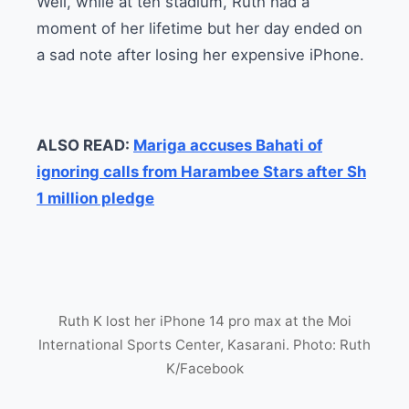
Well, while at ten stadium, Ruth had a
moment of her lifetime but her day ended on
a sad note after losing her expensive iPhone.
ALSO READ:
Mariga accuses Bahati of
ignoring calls from Harambee Stars after Sh
1 million pledge
Ruth K lost her iPhone 14 pro max at the Moi
International Sports Center, Kasarani. Photo: Ruth
K/Facebook