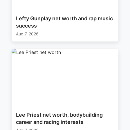
Lefty Gunplay net worth and rap music
success
Aug 7, 2026
Lee Priest net worth, bodybuilding
career and racing interests