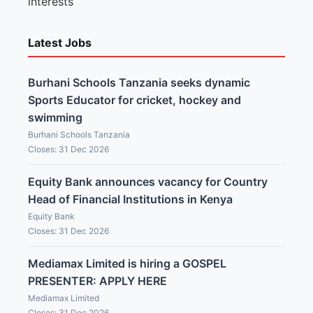
interests
Latest Jobs
Burhani Schools Tanzania seeks dynamic
Sports Educator for cricket, hockey and
swimming
Burhani Schools Tanzania
Closes: 31 Dec 2026
Equity Bank announces vacancy for Country
Head of Financial Institutions in Kenya
Equity Bank
Closes: 31 Dec 2026
Mediamax Limited is hiring a GOSPEL
PRESENTER: APPLY HERE
Mediamax Limited
Closes: 31 Dec 2026