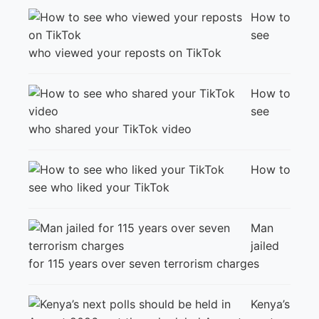
How to
see
who viewed your reposts on TikTok
How to
see
who shared your TikTok video
How to
see who liked your TikTok
Man
jailed
for 115 years over seven terrorism charges
Kenya’s