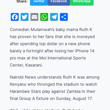
Twitter
Facebook
WhatsApp
Share:
Facebook
Twitter
Email
WhatsApp
Telegram
Share
Comedian Mulamwah’s baby mama Ruth K
has proven to her fans that she is moneyed
after spending top dollar on a new phone
barely a fortnight after losing her iPhone 14
pro max at the Moi International Sports
Center, Kasarani.
Nairobi News understands Ruth K was among
Kenyans who thronged the stadium to watch
Harambee Stars play against Zambia in their
final Group A fixture on Sunday, August 17.