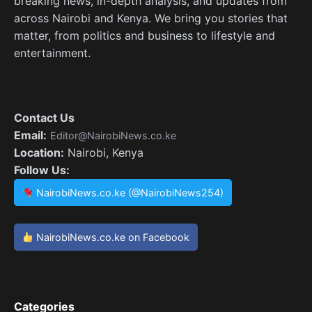
breaking news, in-depth analysis, and updates from
across Nairobi and Kenya. We bring you stories that
matter, from politics and business to lifestyle and
entertainment.
Contact Us
Email:
Editor@NairobiNews.co.ke
Location:
Nairobi, Kenya
Follow Us:
NairobiNews.co.ke (@NairobiNews254)
NairobiNews.co.ke on Facebook
Categories