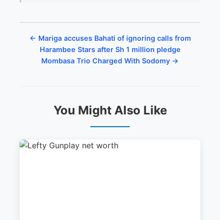
← Mariga accuses Bahati of ignoring calls from
Harambee Stars after Sh 1 million pledge
Mombasa Trio Charged With Sodomy →
You Might Also Like