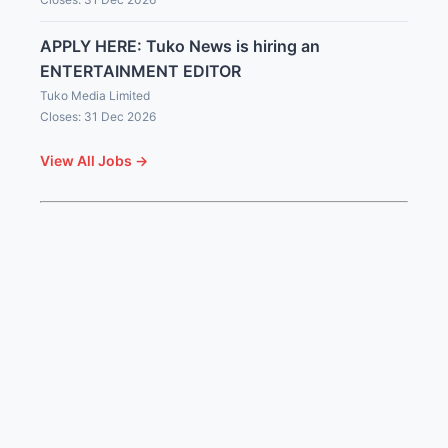
APPLY HERE: Tuko News is hiring an
ENTERTAINMENT EDITOR
Tuko Media Limited
Closes: 31 Dec 2026
View All Jobs →