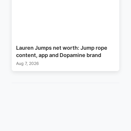
Lauren Jumps net worth: Jump rope
content, app and Dopamine brand
Aug 7, 2026