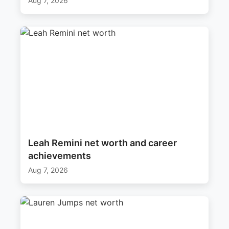
Aug 7, 2026
Leah Remini net worth and career
achievements
Aug 7, 2026