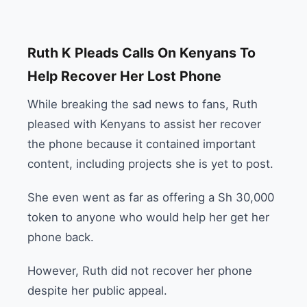
Ruth K Pleads Calls On Kenyans To
Help Recover Her Lost Phone
While breaking the sad news to fans, Ruth
pleased with Kenyans to assist her recover
the phone because it contained important
content, including projects she is yet to post.
She even went as far as offering a Sh 30,000
token to anyone who would help her get her
phone back.
However, Ruth did not recover her phone
despite her public appeal.