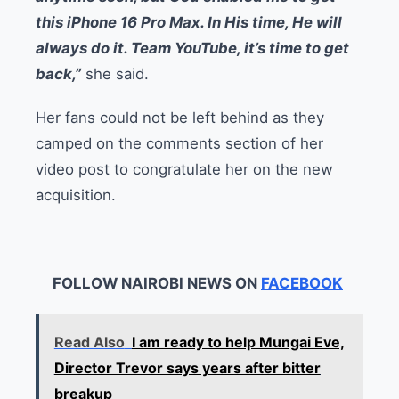
this iPhone 16 Pro Max. In His time, He will
always do it. Team YouTube, it’s time to get
back,”
she said.
Her fans could not be left behind as they
camped on the comments section of her
video post to congratulate her on the new
acquisition.
FOLLOW NAIROBI NEWS ON
FACEBOOK
Read Also
I am ready to help Mungai Eve,
Director Trevor says years after bitter
breakup