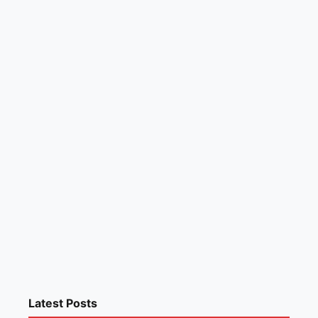
Latest Posts