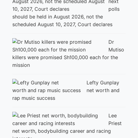
next
polls
should be held in August 2026, not the
scheduled August 10, 2027, Court declares
Dr
Mutiso
killers were promised Sh100,000 each for the
mission
Lefty Gunplay
net worth and
rap music success
Lee
Priest
net worth, bodybuilding career and racing