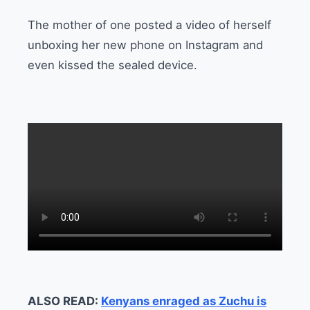
The mother of one posted a video of herself
unboxing her new phone on Instagram and
even kissed the sealed device.
ALSO READ:
Kenyans enraged as Zuchu is