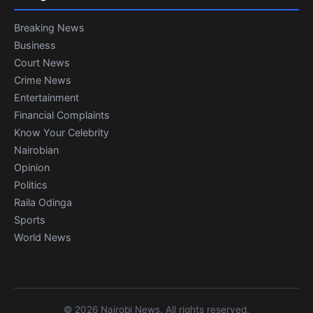
Breaking News
Business
Court News
Crime News
Entertainment
Financial Complaints
Know Your Celebrity
Nairobian
Opinion
Politics
Raila Odinga
Sports
World News
© 2026 Nairobi News. All rights reserved.