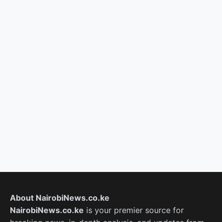
About NairobiNews.co.ke
NairobiNews.co.ke
is your premier source for