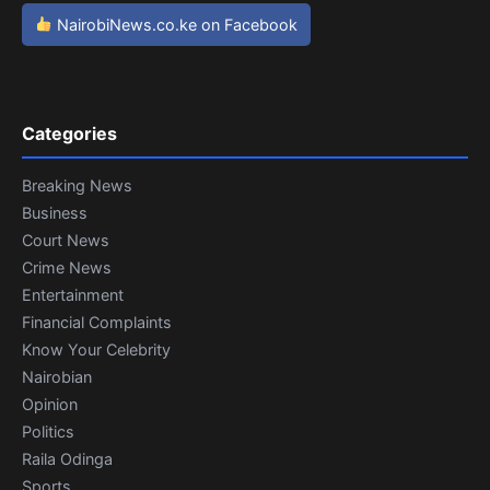
NairobiNews.co.ke on Facebook
Categories
Breaking News
Business
Court News
Crime News
Entertainment
Financial Complaints
Know Your Celebrity
Nairobian
Opinion
Politics
Raila Odinga
Sports