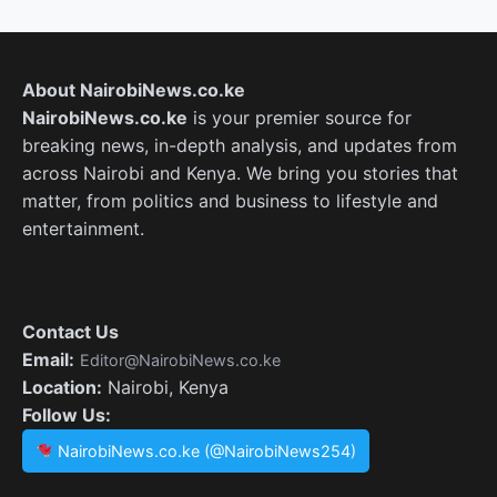
About NairobiNews.co.ke
NairobiNews.co.ke
is your premier source for
breaking news, in-depth analysis, and updates from
across Nairobi and Kenya. We bring you stories that
matter, from politics and business to lifestyle and
entertainment.
Contact Us
Email:
Editor@NairobiNews.co.ke
Location:
Nairobi, Kenya
Follow Us:
NairobiNews.co.ke (@NairobiNews254)