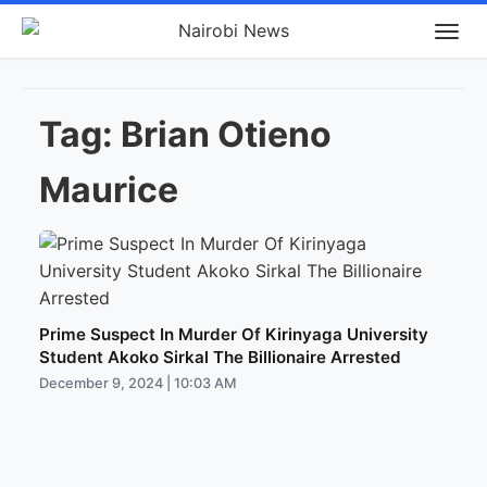
Tag:
Brian Otieno
Maurice
Prime Suspect In Murder Of Kirinyaga University
Student Akoko Sirkal The Billionaire Arrested
December 9, 2024 | 10:03 AM