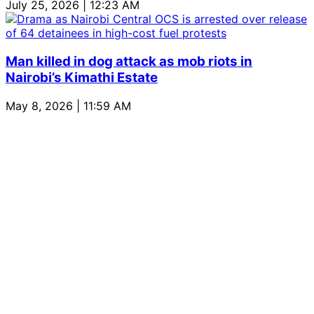
July 25, 2026 | 12:23 AM
Man killed in dog attack as mob riots in
Nairobi’s Kimathi Estate
May 8, 2026 | 11:59 AM