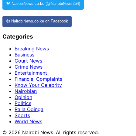
🐦 NairobiNews.co.ke (@NairobiNews254)
👍 NairobiNews.co.ke on Facebook
Categories
Breaking News
Business
Court News
Crime News
Entertainment
Financial Complaints
Know Your Celebrity
Nairobian
Opinion
Politics
Raila Odinga
Sports
World News
© 2026 Nairobi News. All rights reserved.