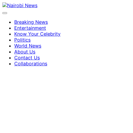
Breaking News
Entertainment
Know Your Celebrity
Politics
World News
About Us
Contact Us
Collaborations