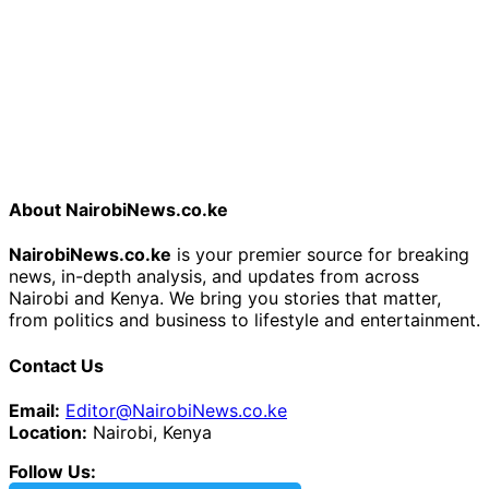
About NairobiNews.co.ke
NairobiNews.co.ke
is your premier source for breaking
news, in-depth analysis, and updates from across
Nairobi and Kenya. We bring you stories that matter,
from politics and business to lifestyle and entertainment.
Contact Us
Email:
Editor@NairobiNews.co.ke
Location:
Nairobi, Kenya
Follow Us: