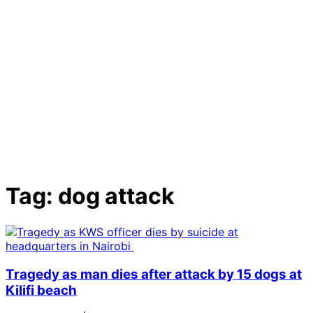
Tag:
dog attack
Tragedy as man dies after attack by 15 dogs at
Kilifi beach