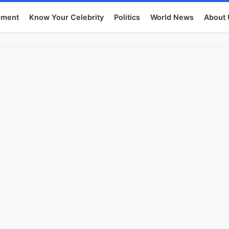
nment
Know Your Celebrity
Politics
World News
About 