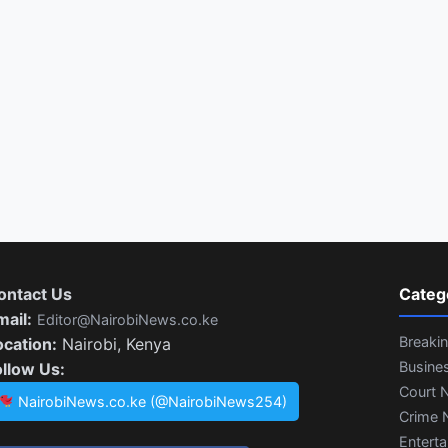
ontact Us
Categ
mail:
Editor@NairobiNews.co.ke
Breaki
ocation:
Nairobi, Kenya
Busine
ollow Us:
Court 
NairobiNews.co.ke (@NairobiNews254)
Crime 
Entert