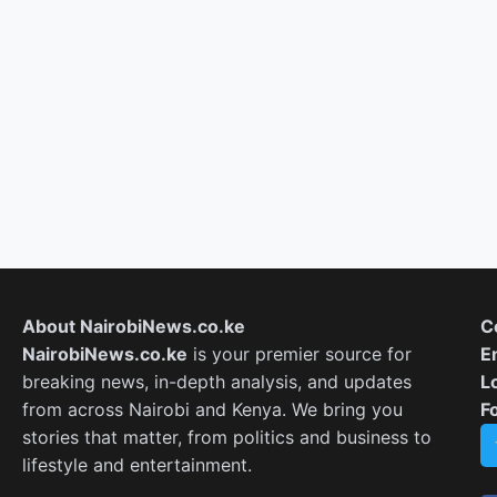
About NairobiNews.co.ke
C
NairobiNews.co.ke
is your premier source for
E
breaking news, in-depth analysis, and updates
L
from across Nairobi and Kenya. We bring you
F
stories that matter, from politics and business to
lifestyle and entertainment.