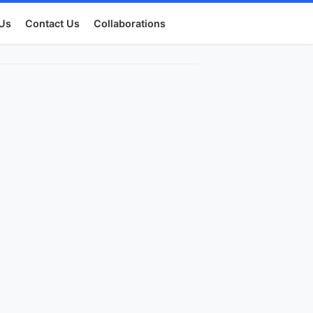
Us
Contact Us
Collaborations