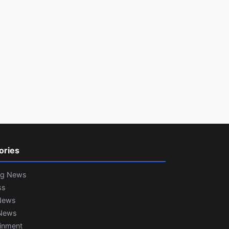
ories
ng News
ss
News
News
ainment