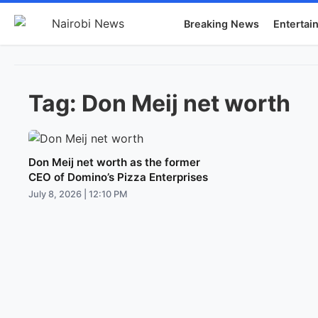
Breaking News
Entertai
Tag:
Don Meij net worth
Don Meij net worth as the former
CEO of Domino’s Pizza Enterprises
July 8, 2026 | 12:10 PM