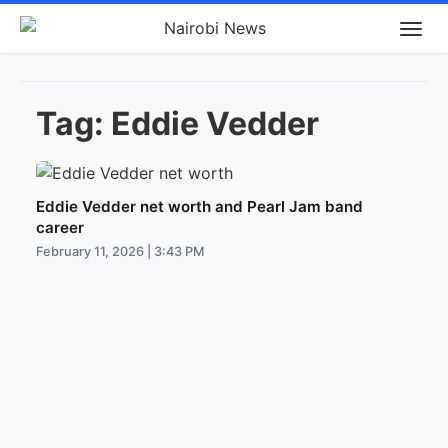
Tag:
Eddie Vedder
Eddie Vedder net worth and Pearl Jam band
career
February 11, 2026 | 3:43 PM