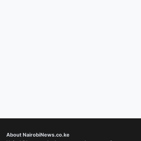
About NairobiNews.co.ke