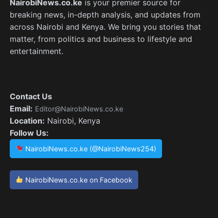
NairobiNews.co.ke
is your premier source for
breaking news, in-depth analysis, and updates from
across Nairobi and Kenya. We bring you stories that
matter, from politics and business to lifestyle and
entertainment.
Contact Us
Email:
Editor@NairobiNews.co.ke
Location:
Nairobi, Kenya
Follow Us:
NairobiNews.co.ke (@NairobiNews254)
NairobiNews.co.ke on Facebook