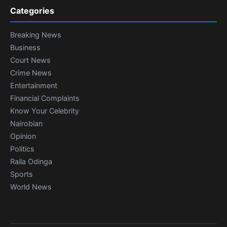
Categories
Breaking News
Business
Court News
Crime News
Entertainment
Financial Complaints
Know Your Celebrity
Nairobian
Opinion
Politics
Raila Odinga
Sports
World News