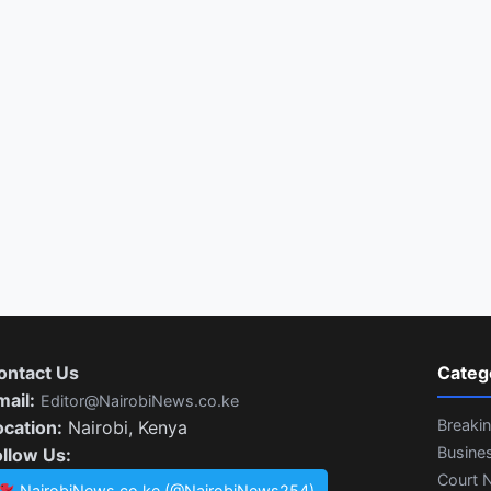
ontact Us
Categ
mail:
Editor@NairobiNews.co.ke
Breaki
ocation:
Nairobi, Kenya
Busine
ollow Us:
Court 
NairobiNews.co.ke (@NairobiNews254)