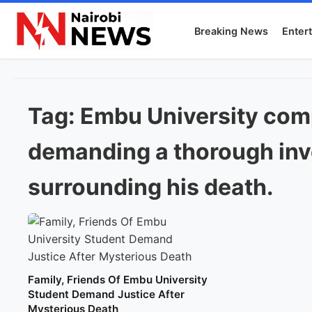
Breaking News
Enter
Tag:
Embu University com
demanding a thorough inve
surrounding his death.
Family, Friends Of Embu University
Student Demand Justice After
Mysterious Death