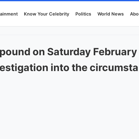
tainment
Know Your Celebrity
Politics
World News
Abo
pound on Saturday February 
stigation into the circumst