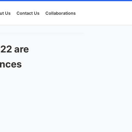
ut Us
Contact Us
Collaborations
22 are
ances