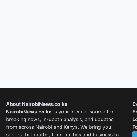
About NairobiNews.co.ke
C
NairobiNews.co.ke
is your premier source for
E
breaking news, in-depth analysis, and updates
L
from across Nairobi and Kenya. We bring you
F
stories that matter, from politics and business to