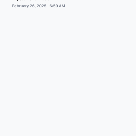
February 26, 2025 | 6:59 AM