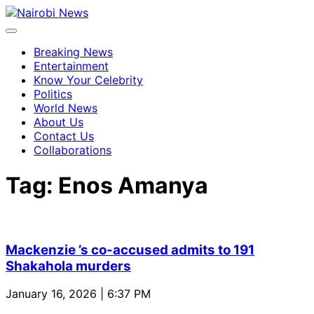
Breaking News
Entertainment
Know Your Celebrity
Politics
World News
About Us
Contact Us
Collaborations
Tag:
Enos Amanya
Mackenzie ’s co-accused admits to 191
Shakahola murders
January 16, 2026 | 6:37 PM