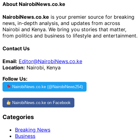
About NairobiNews.co.ke
NairobiNews.co.ke
is your premier source for breaking
news, in-depth analysis, and updates from across
Nairobi and Kenya. We bring you stories that matter,
from politics and business to lifestyle and entertainment.
Contact Us
Email:
Editor@NairobiNews.co.ke
Location:
Nairobi, Kenya
Follow Us:
NairobiNews.co.ke (@NairobiNews254)
NairobiNews.co.ke on Facebook
Categories
Breaking News
Business