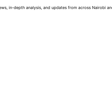
ws, in-depth analysis, and updates from across Nairobi and