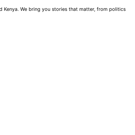
 Kenya. We bring you stories that matter, from politics