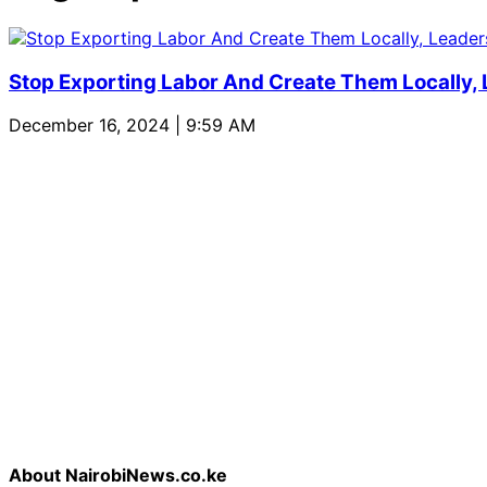
Stop Exporting Labor And Create Them Locally,
December 16, 2024 | 9:59 AM
About NairobiNews.co.ke