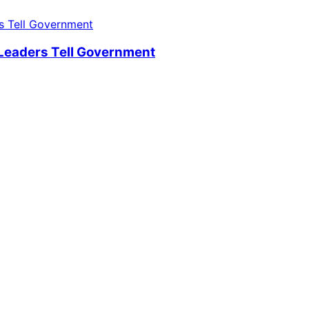
 Leaders Tell Government