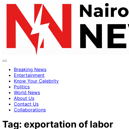
Breaking News
Entertainment
Know Your Celebrity
Politics
World News
About Us
Contact Us
Collaborations
Tag:
exportation of labor