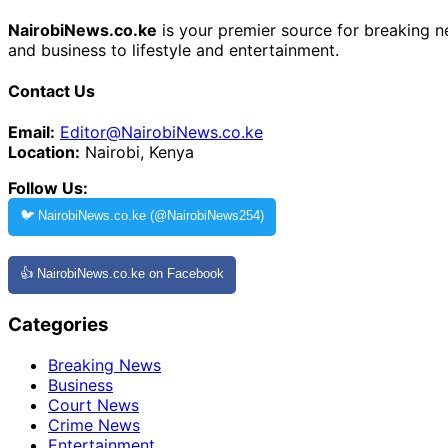
NairobiNews.co.ke
is your premier source for breaking ne
and business to lifestyle and entertainment.
Contact Us
Email:
Editor@NairobiNews.co.ke
Location:
Nairobi, Kenya
Follow Us:
🐦 NairobiNews.co.ke (@NairobiNews254)
👍 NairobiNews.co.ke on Facebook
Categories
Breaking News
Business
Court News
Crime News
Entertainment