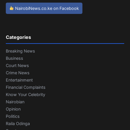
NairobiNews.co.ke on Facebook
Categories
Breaking News
Business
Court News
Crime News
Entertainment
Financial Complaints
Know Your Celebrity
Nairobian
Opinion
Politics
Raila Odinga