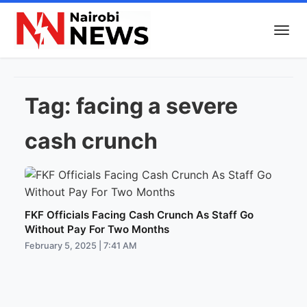
Tag:
facing a severe
cash crunch
FKF Officials Facing Cash Crunch As Staff Go
Without Pay For Two Months
February 5, 2025 | 7:41 AM