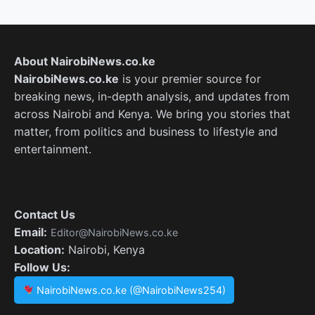
About NairobiNews.co.ke
NairobiNews.co.ke
is your premier source for
breaking news, in-depth analysis, and updates from
across Nairobi and Kenya. We bring you stories that
matter, from politics and business to lifestyle and
entertainment.
Contact Us
Email:
Editor@NairobiNews.co.ke
Location:
Nairobi, Kenya
Follow Us:
NairobiNews.co.ke (@NairobiNews254)