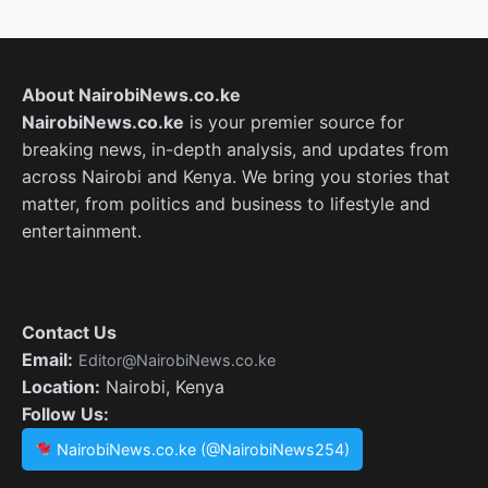
About NairobiNews.co.ke
NairobiNews.co.ke
is your premier source for
breaking news, in-depth analysis, and updates from
across Nairobi and Kenya. We bring you stories that
matter, from politics and business to lifestyle and
entertainment.
Contact Us
Email:
Editor@NairobiNews.co.ke
Location:
Nairobi, Kenya
Follow Us:
NairobiNews.co.ke (@NairobiNews254)