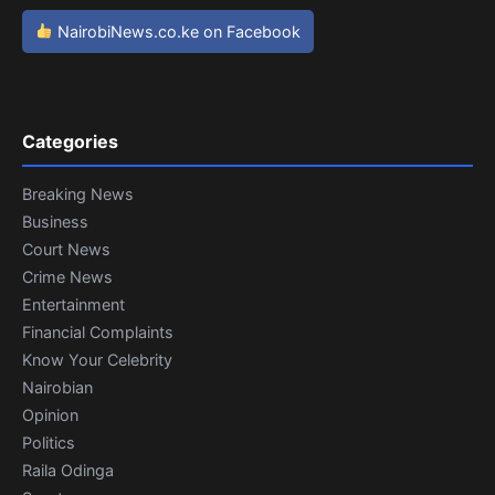
NairobiNews.co.ke on Facebook
Categories
Breaking News
Business
Court News
Crime News
Entertainment
Financial Complaints
Know Your Celebrity
Nairobian
Opinion
Politics
Raila Odinga