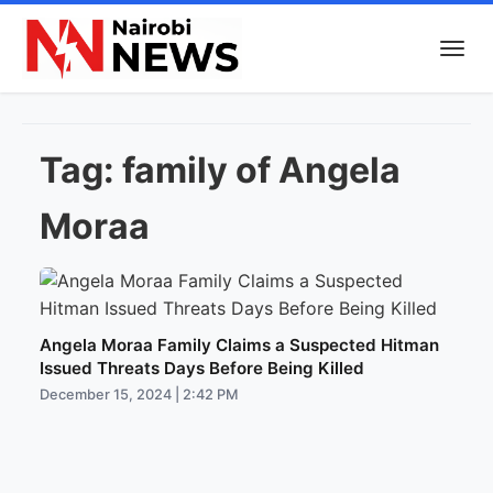
Tag:
family of Angela
Moraa
Angela Moraa Family Claims a Suspected Hitman
Issued Threats Days Before Being Killed
December 15, 2024 | 2:42 PM