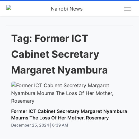
Tag:
Former ICT
Cabinet Secretary
Margaret Nyambura
Former ICT Cabinet Secretary Margaret Nyambura
Mourns The Loss Of Her Mother, Rosemary
December 25, 2024 | 6:39 AM