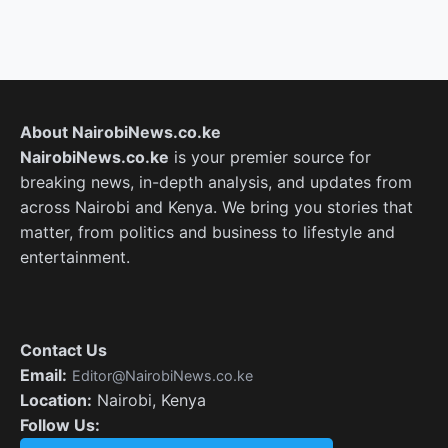
About NairobiNews.co.ke
NairobiNews.co.ke
is your premier source for
breaking news, in-depth analysis, and updates from
across Nairobi and Kenya. We bring you stories that
matter, from politics and business to lifestyle and
entertainment.
Contact Us
Email:
Editor@NairobiNews.co.ke
Location:
Nairobi, Kenya
Follow Us: