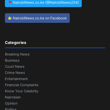
NairobiNews.co.ke (@NairobiNews254)
NairobiNews.co.ke on Facebook
Categories
Breaking News
Business
Court News
Crime News
Entertainment
Financial Complaints
Know Your Celebrity
Nairobian
Opinion
Politics