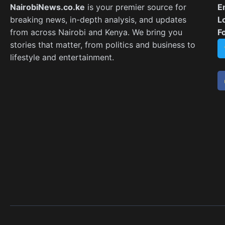
NairobiNews.co.ke
is your premier source for
E
breaking news, in-depth analysis, and updates
L
from across Nairobi and Kenya. We bring you
F
stories that matter, from politics and business to
lifestyle and entertainment.