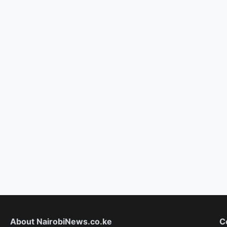
About NairobiNews.co.ke
C