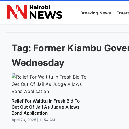
Breaking News
Enter
Tag:
Former Kiambu Gover
Wednesday
Relief For Waititu In Fresh Bid To
Get Out Of Jail As Judge Allows
Bond Application
April 23, 2025 | 11:54 AM