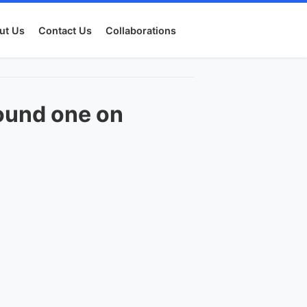
ut Us
Contact Us
Collaborations
ound one on