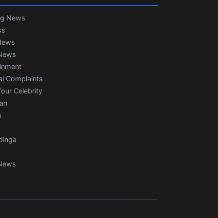
ng News
ss
News
News
ainment
al Complaints
our Celebrity
ian
n
dinga
News