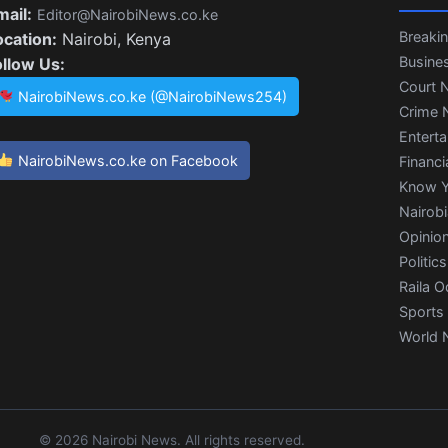
mail:
Editor@NairobiNews.co.ke
Breaki
ocation:
Nairobi, Kenya
Busine
ollow Us:
Court 
NairobiNews.co.ke (@NairobiNews254)
Crime 
Entert
NairobiNews.co.ke on Facebook
Financi
Know Y
Nairob
Opinio
Politics
Raila O
Sports
World 
© 2026 Nairobi News. All rights reserved.