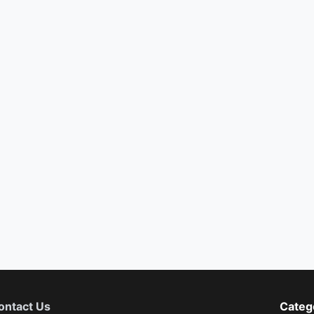
ontact Us
Categ