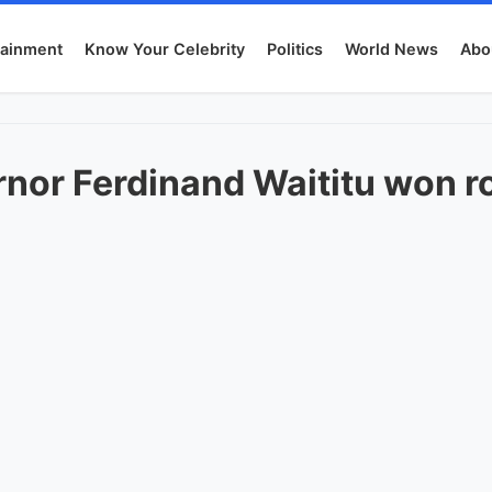
tainment
Know Your Celebrity
Politics
World News
Abo
nor Ferdinand Waititu won r