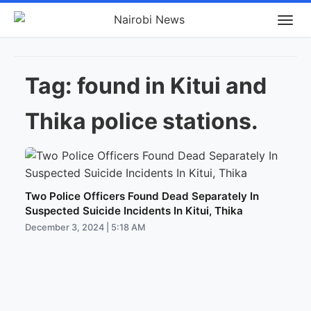
Tag:
found in Kitui and
Thika police stations.
Two Police Officers Found Dead Separately In
Suspected Suicide Incidents In Kitui, Thika
December 3, 2024 | 5:18 AM