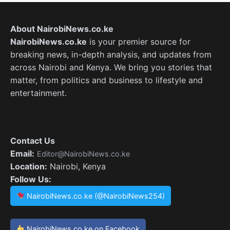
About NairobiNews.co.ke
NairobiNews.co.ke
is your premier source for
breaking news, in-depth analysis, and updates from
across Nairobi and Kenya. We bring you stories that
matter, from politics and business to lifestyle and
entertainment.
Contact Us
Email:
Editor@NairobiNews.co.ke
Location:
Nairobi, Kenya
Follow Us:
NairobiNews.co.ke (@NairobiNews254)
NairobiNews.co.ke on Facebook