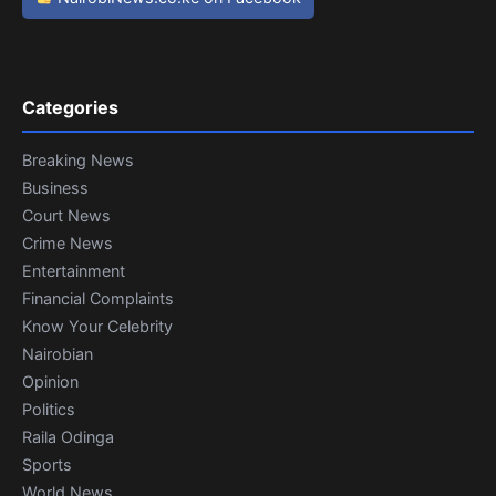
Categories
Breaking News
Business
Court News
Crime News
Entertainment
Financial Complaints
Know Your Celebrity
Nairobian
Opinion
Politics
Raila Odinga
Sports
World News