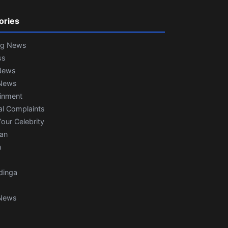
ories
ng News
ss
News
News
ainment
al Complaints
our Celebrity
ian
n
dinga
News