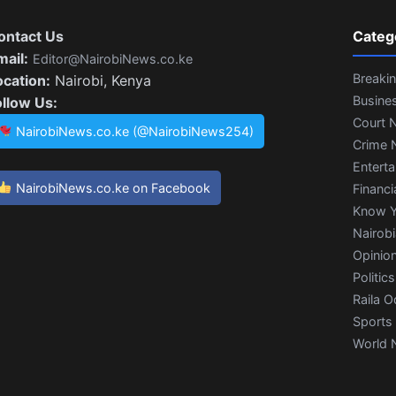
ontact Us
Categ
mail:
Editor@NairobiNews.co.ke
Breaki
ocation:
Nairobi, Kenya
Busine
ollow Us:
Court 
NairobiNews.co.ke (@NairobiNews254)
Crime 
Entert
NairobiNews.co.ke on Facebook
Financi
Know Y
Nairob
Opinio
Politics
Raila O
Sports
World 