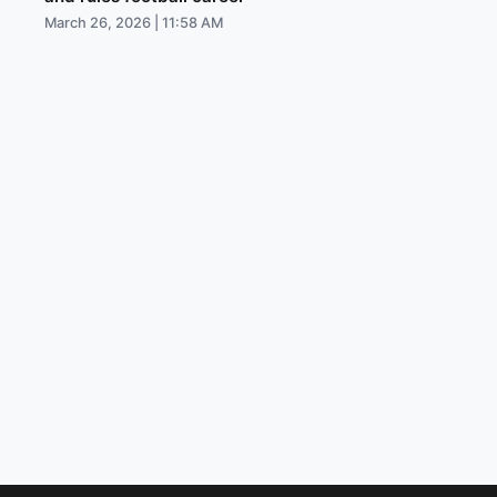
March 26, 2026 | 11:58 AM