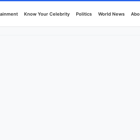
tainment
Know Your Celebrity
Politics
World News
Abo