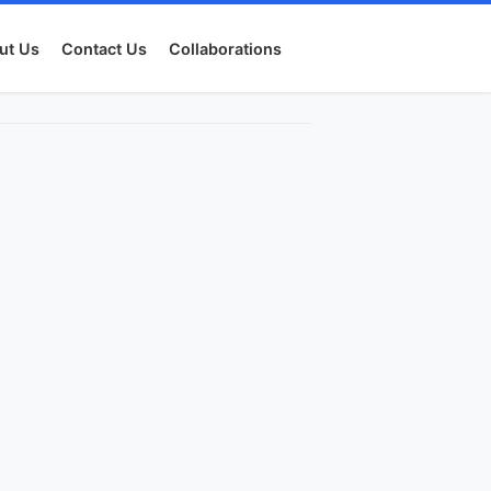
ut Us
Contact Us
Collaborations