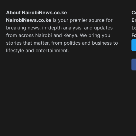
About NairobiNews.co.ke
C
NairobiNews.co.ke
is your premier source for
E
breaking news, in-depth analysis, and updates
L
from across Nairobi and Kenya. We bring you
F
stories that matter, from politics and business to
lifestyle and entertainment.