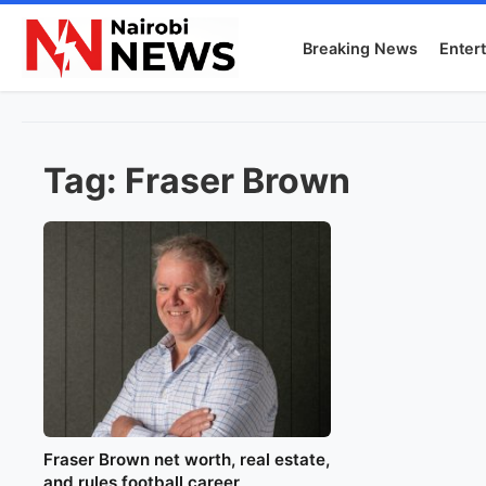
Breaking News
Enter
Tag:
Fraser Brown
Fraser Brown net worth, real estate,
and rules football career