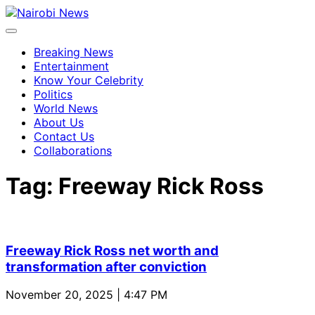
Breaking News
Entertainment
Know Your Celebrity
Politics
World News
About Us
Contact Us
Collaborations
Tag:
Freeway Rick Ross
Freeway Rick Ross net worth and
transformation after conviction
November 20, 2025 | 4:47 PM