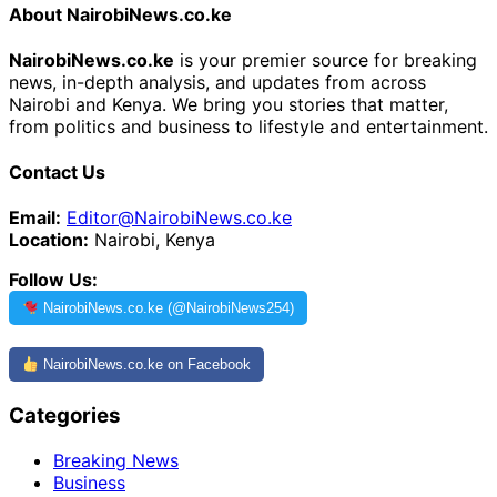
About NairobiNews.co.ke
NairobiNews.co.ke
is your premier source for breaking
news, in-depth analysis, and updates from across
Nairobi and Kenya. We bring you stories that matter,
from politics and business to lifestyle and entertainment.
Contact Us
Email:
Editor@NairobiNews.co.ke
Location:
Nairobi, Kenya
Follow Us:
NairobiNews.co.ke (@NairobiNews254)
NairobiNews.co.ke on Facebook
Categories
Breaking News
Business