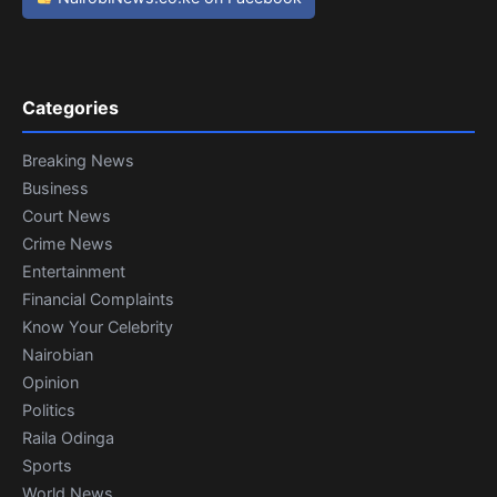
Categories
Breaking News
Business
Court News
Crime News
Entertainment
Financial Complaints
Know Your Celebrity
Nairobian
Opinion
Politics
Raila Odinga
Sports
World News