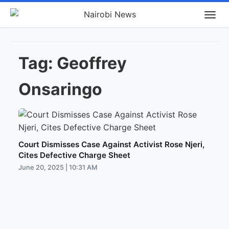
Tag:
Geoffrey
Onsaringo
Court Dismisses Case Against Activist Rose Njeri,
Cites Defective Charge Sheet
June 20, 2025 | 10:31 AM