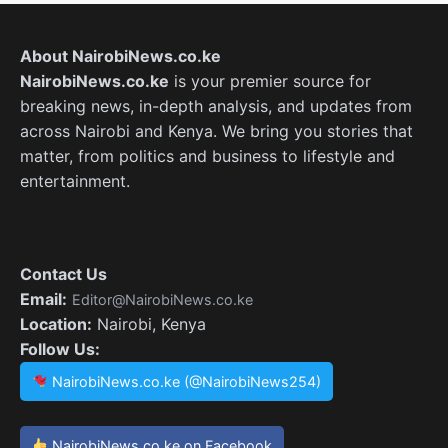
About NairobiNews.co.ke
NairobiNews.co.ke
is your premier source for
breaking news, in-depth analysis, and updates from
across Nairobi and Kenya. We bring you stories that
matter, from politics and business to lifestyle and
entertainment.
Contact Us
Email:
Editor@NairobiNews.co.ke
Location:
Nairobi, Kenya
Follow Us:
NairobiNews.co.ke (@NairobiNews254)
NairobiNews.co.ke on Facebook