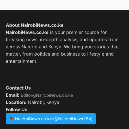
About NairobiNews.co.ke
NairobiNews.co.ke
is your premier source for
breaking news, in-depth analysis, and updates from
across Nairobi and Kenya. We bring you stories that
matter, from politics and business to lifestyle and
entertainment.
Contact Us
Email:
Editor@NairobiNews.co.ke
Location:
Nairobi, Kenya
Follow Us:
NairobiNews.co.ke (@NairobiNews254)