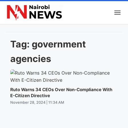
Tag:
government
agencies
Ruto Warns 34 CEOs Over Non-Compliance With
E-Citizen Directive
November 28, 2024 | 11:34 AM