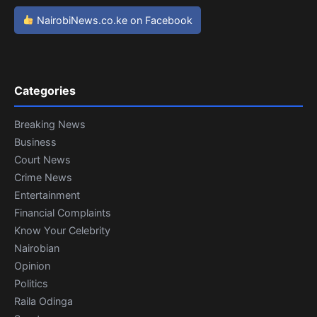
NairobiNews.co.ke on Facebook
Categories
Breaking News
Business
Court News
Crime News
Entertainment
Financial Complaints
Know Your Celebrity
Nairobian
Opinion
Politics
Raila Odinga