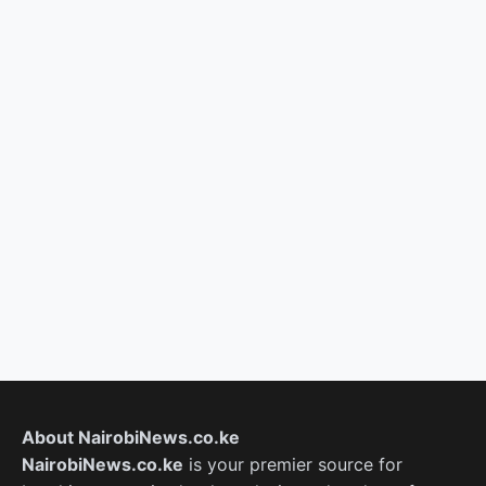
About NairobiNews.co.ke
NairobiNews.co.ke
is your premier source for