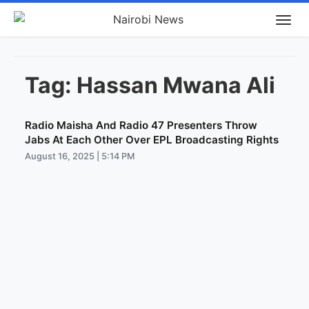
Tag:
Hassan Mwana Ali
Radio Maisha And Radio 47 Presenters Throw
Jabs At Each Other Over EPL Broadcasting Rights
August 16, 2025 | 5:14 PM