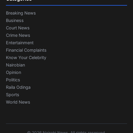
Breaking News
Business
Court News
Crime News
Entertainment
Financial Complaints
Know Your Celebrity
Nairobian
Opinion
Politics
Raila Odinga
Sports
World News
© 2026 Nairobi News. All rights reserved.