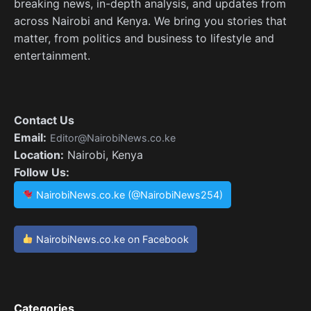
breaking news, in-depth analysis, and updates from
across Nairobi and Kenya. We bring you stories that
matter, from politics and business to lifestyle and
entertainment.
Contact Us
Email:
Editor@NairobiNews.co.ke
Location:
Nairobi, Kenya
Follow Us:
NairobiNews.co.ke (@NairobiNews254)
NairobiNews.co.ke on Facebook
Categories