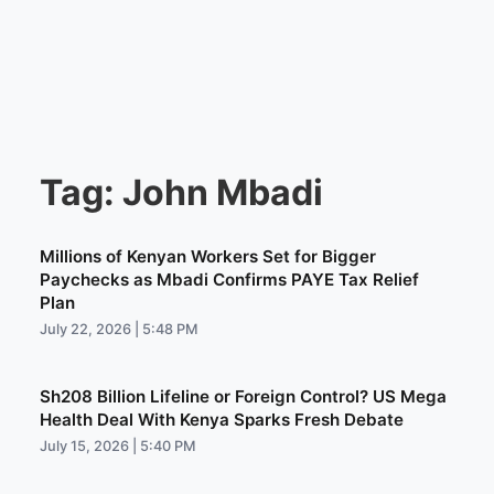
Tag:
John Mbadi
Millions of Kenyan Workers Set for Bigger
Paychecks as Mbadi Confirms PAYE Tax Relief
Plan
July 22, 2026 | 5:48 PM
Sh208 Billion Lifeline or Foreign Control? US Mega
Health Deal With Kenya Sparks Fresh Debate
July 15, 2026 | 5:40 PM