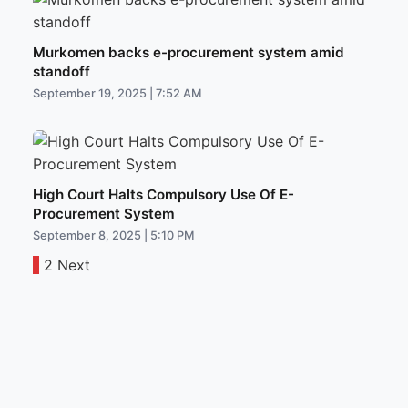
Murkomen backs e-procurement system amid
standoff
September 19, 2025 | 7:52 AM
High Court Halts Compulsory Use Of E-
Procurement System
September 8, 2025 | 5:10 PM
1
2
Next
Posts
pagination