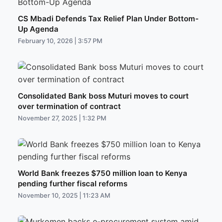
CS Mbadi Defends Tax Relief Plan Under Bottom-
Up Agenda
February 10, 2026 | 3:57 PM
Consolidated Bank boss Muturi moves to court
over termination of contract
November 27, 2025 | 1:32 PM
World Bank freezes $750 million loan to Kenya
pending further fiscal reforms
November 10, 2025 | 11:23 AM