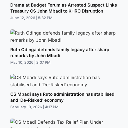
Drama at Budget Forum as Arrested Suspect Links
Treasury CS John Mbadi to KHRC Disruption
June 12, 2026 | 5:32 PM
Ruth Odinga defends family legacy after sharp
remarks by John Mbadi
May 10, 2026 | 2:07 PM
CS Mbadi says Ruto administration has stabilised
and ‘De-Risked’ economy
February 10, 2026 | 4:17 PM