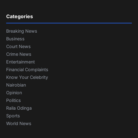
Categories
Breaking News
Business
Court News
Crime News
Entertainment
Financial Complaints
Know Your Celebrity
Nairobian
Opinion
Politics
Raila Odinga
Sports
World News