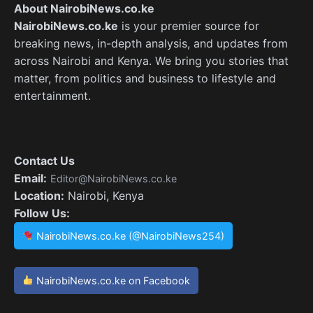
About NairobiNews.co.ke
NairobiNews.co.ke
is your premier source for
breaking news, in-depth analysis, and updates from
across Nairobi and Kenya. We bring you stories that
matter, from politics and business to lifestyle and
entertainment.
Contact Us
Email:
Editor@NairobiNews.co.ke
Location:
Nairobi, Kenya
Follow Us:
NairobiNews.co.ke (@NairobiNews254)
NairobiNews.co.ke on Facebook