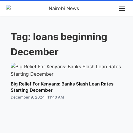
Tag:
loans beginning
December
Big Relief For Kenyans: Banks Slash Loan Rates
Starting December
December 9, 2024 | 11:40 AM