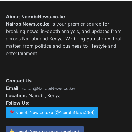
About NairobiNews.co.ke
NairobiNews.co.ke
is your premier source for
breaking news, in-depth analysis, and updates from
across Nairobi and Kenya. We bring you stories that
matter, from politics and business to lifestyle and
entertainment.
Contact Us
Email:
Editor@NairobiNews.co.ke
Location:
Nairobi, Kenya
Follow Us:
NairobiNews.co.ke (@NairobiNews254)
NairobiNews.co.ke on Facebook