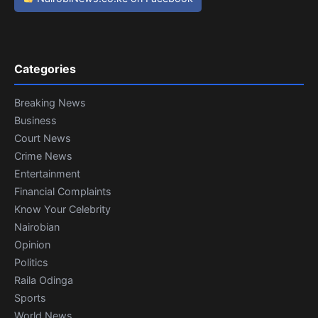
Categories
Breaking News
Business
Court News
Crime News
Entertainment
Financial Complaints
Know Your Celebrity
Nairobian
Opinion
Politics
Raila Odinga
Sports
World News