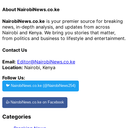
About NairobiNews.co.ke
NairobiNews.co.ke
is your premier source for breaking
news, in-depth analysis, and updates from across
Nairobi and Kenya. We bring you stories that matter,
from politics and business to lifestyle and entertainment.
Contact Us
Email:
Editor@NairobiNews.co.ke
Location:
Nairobi, Kenya
Follow Us:
🐦 NairobiNews.co.ke (@NairobiNews254)
👍 NairobiNews.co.ke on Facebook
Categories