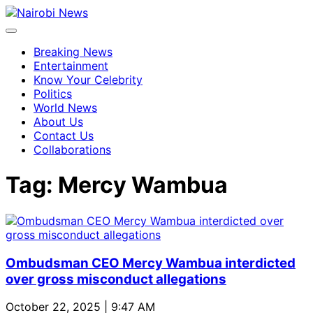
Breaking News
Entertainment
Know Your Celebrity
Politics
World News
About Us
Contact Us
Collaborations
Tag:
Mercy Wambua
Ombudsman CEO Mercy Wambua interdicted
over gross misconduct allegations
October 22, 2025 | 9:47 AM