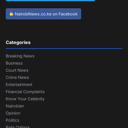
NairobiNews.co.ke on Facebook
Categories
Breaking News
Business
Court News
Crime News
Entertainment
Financial Complaints
Know Your Celebrity
Nairobian
Opinion
Politics
Raila Odinga