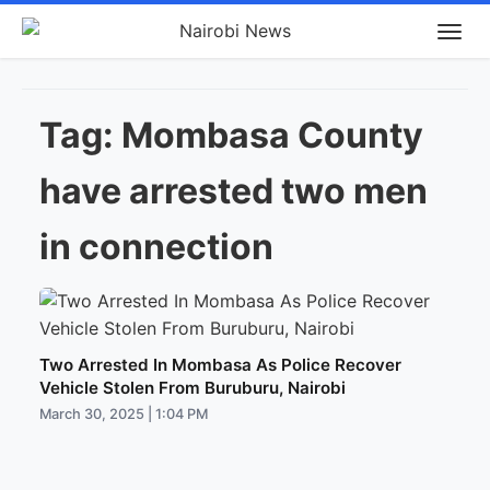
Tag:
Mombasa County
have arrested two men
in connection
Two Arrested In Mombasa As Police Recover
Vehicle Stolen From Buruburu, Nairobi
March 30, 2025 | 1:04 PM