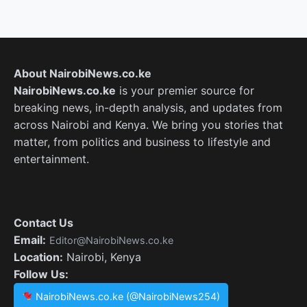
About NairobiNews.co.ke
NairobiNews.co.ke
is your premier source for
breaking news, in-depth analysis, and updates from
across Nairobi and Kenya. We bring you stories that
matter, from politics and business to lifestyle and
entertainment.
Contact Us
Email:
Editor@NairobiNews.co.ke
Location:
Nairobi, Kenya
Follow Us:
NairobiNews.co.ke (@NairobiNews254)