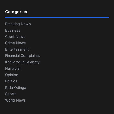
Categories
Breaking News
Business
Court News
Crime News
Entertainment
Financial Complaints
Know Your Celebrity
Nairobian
Opinion
Politics
Raila Odinga
Sports
World News