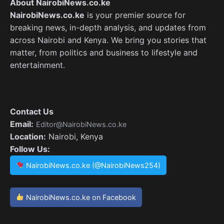
About NairobiNews.co.ke
NairobiNews.co.ke
is your premier source for
breaking news, in-depth analysis, and updates from
across Nairobi and Kenya. We bring you stories that
matter, from politics and business to lifestyle and
entertainment.
Contact Us
Email:
Editor@NairobiNews.co.ke
Location:
Nairobi, Kenya
Follow Us:
NairobiNews.co.ke (@NairobiNews254)
NairobiNews.co.ke on Facebook