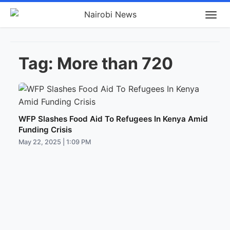
Tag:
More than 720
WFP Slashes Food Aid To Refugees In Kenya Amid
Funding Crisis
May 22, 2025 | 1:09 PM