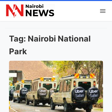
Tag:
Nairobi National
Park