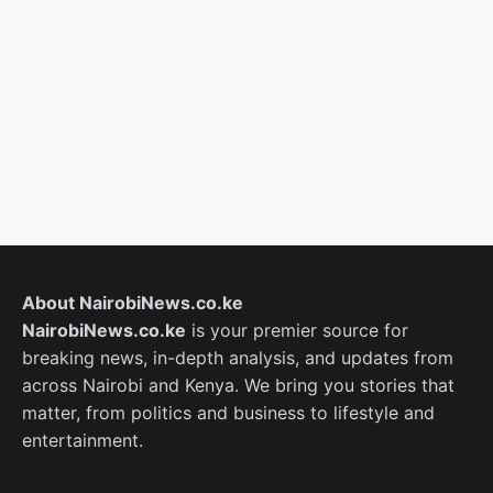
About NairobiNews.co.ke
NairobiNews.co.ke
is your premier source for
breaking news, in-depth analysis, and updates from
across Nairobi and Kenya. We bring you stories that
matter, from politics and business to lifestyle and
entertainment.