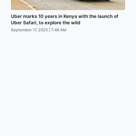
Uber marks 10 years in Kenya with the launch of
Uber Safari, to explore the wild
September 17, 2025 | 7:48 AM