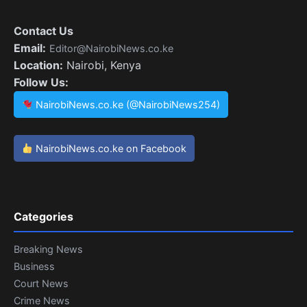
Contact Us
Email:
Editor@NairobiNews.co.ke
Location:
Nairobi, Kenya
Follow Us:
NairobiNews.co.ke (@NairobiNews254)
NairobiNews.co.ke on Facebook
Categories
Breaking News
Business
Court News
Crime News