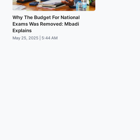
Why The Budget For National
Exams Was Removed: Mbadi
Explains
May 25, 2025 | 5:44 AM