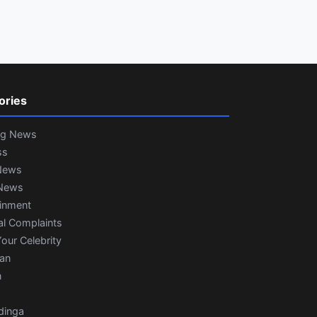
ories
ng News
ss
News
News
ainment
al Complaints
our Celebrity
ian
n
dinga