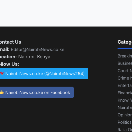
ontact Us
Categ
mail:
Editor@NairobiNews.co.ke
Breaki
ocation:
Nairobi, Kenya
Busine
ollow Us:
Court 
NairobiNews.co.ke (@NairobiNews254)
Crime 
Entert
NairobiNews.co.ke on Facebook
Financi
Know Y
Nairob
Opinio
Politics
Raila O