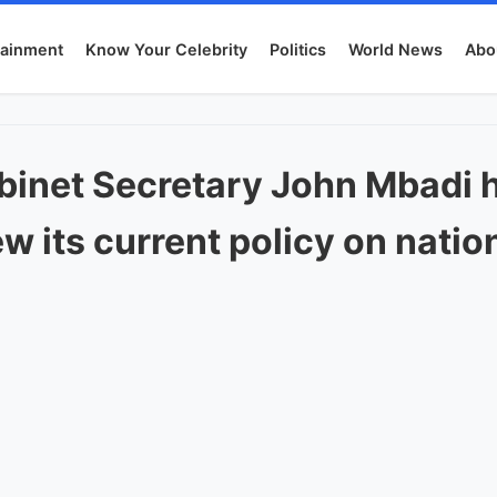
tainment
Know Your Celebrity
Politics
World News
Abo
binet Secretary John Mbadi 
w its current policy on nati