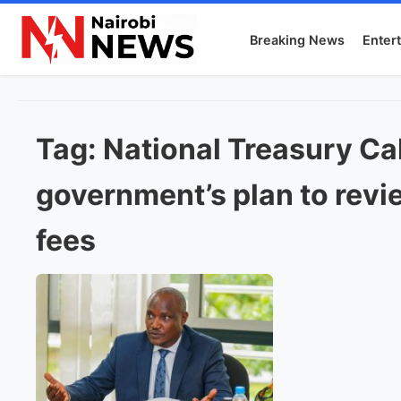
Breaking News
Enter
Tag:
National Treasury Ca
government’s plan to revie
fees