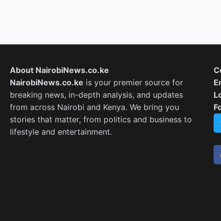
About NairobiNews.co.ke
C
NairobiNews.co.ke
is your premier source for
E
breaking news, in-depth analysis, and updates
L
from across Nairobi and Kenya. We bring you
F
stories that matter, from politics and business to
lifestyle and entertainment.