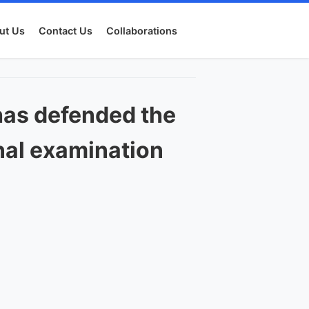
ut Us
Contact Us
Collaborations
has defended the
onal examination