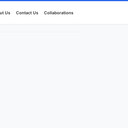
ut Us
Contact Us
Collaborations