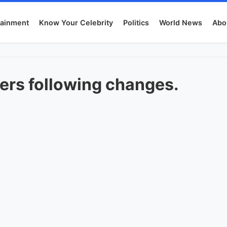
tainment
Know Your Celebrity
Politics
World News
Abo
rs following changes.