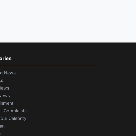
ories
ng News
ss
News
News
ainment
al Complaints
our Celebrity
ian
n