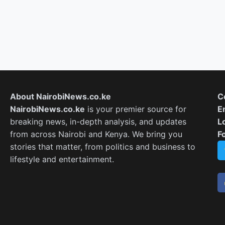
About NairobiNews.co.ke
C
NairobiNews.co.ke
is your premier source for
E
breaking news, in-depth analysis, and updates
L
from across Nairobi and Kenya. We bring you
F
stories that matter, from politics and business to
lifestyle and entertainment.