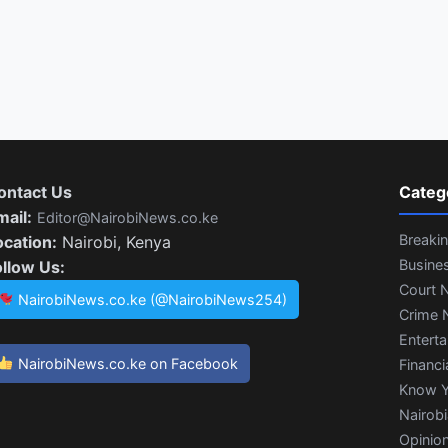
ontact Us
Categ
mail:
Editor@NairobiNews.co.ke
Breaki
ocation:
Nairobi, Kenya
Busine
ollow Us:
Court 
NairobiNews.co.ke (@NairobiNews254)
Crime 
Entert
NairobiNews.co.ke on Facebook
Financi
Know Y
Nairob
Opinio