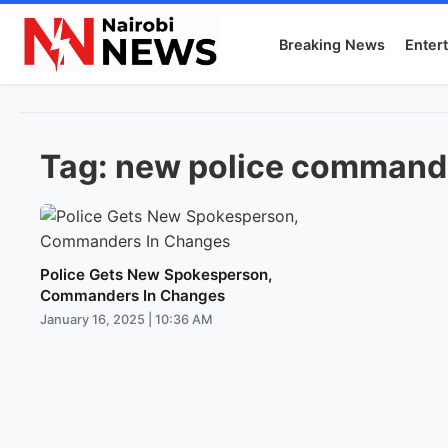
Breaking News
Enter
Tag:
new police commande
Police Gets New Spokesperson,
Commanders In Changes
January 16, 2025 | 10:36 AM