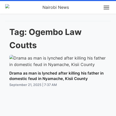
Tag:
Ogembo Law
Coutts
Drama as man is lynched after killing his father in
domestic feud in Nyamache, Kisii County
September 21, 2025 | 7:37 AM