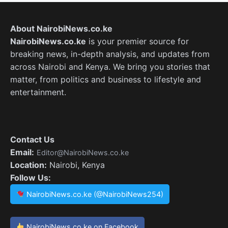
About NairobiNews.co.ke
NairobiNews.co.ke
is your premier source for
breaking news, in-depth analysis, and updates from
across Nairobi and Kenya. We bring you stories that
matter, from politics and business to lifestyle and
entertainment.
Contact Us
Email:
Editor@NairobiNews.co.ke
Location:
Nairobi, Kenya
Follow Us:
NairobiNews.co.ke (@NairobiNews254)
NairobiNews.co.ke on Facebook