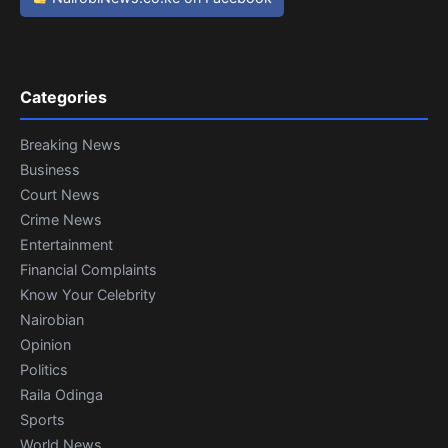
Categories
Breaking News
Business
Court News
Crime News
Entertainment
Financial Complaints
Know Your Celebrity
Nairobian
Opinion
Politics
Raila Odinga
Sports
World News