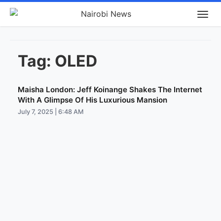
Tag:
OLED
Maisha London: Jeff Koinange Shakes The Internet
With A Glimpse Of His Luxurious Mansion
July 7, 2025 | 6:48 AM