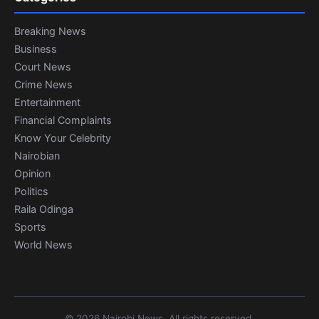
Breaking News
Business
Court News
Crime News
Entertainment
Financial Complaints
Know Your Celebrity
Nairobian
Opinion
Politics
Raila Odinga
Sports
World News
© 2026 Nairobi News. All rights reserved.