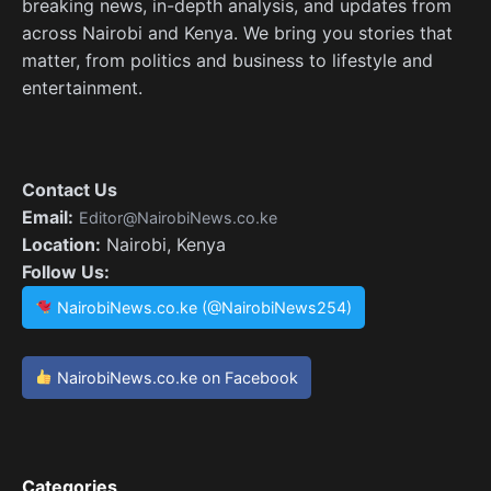
breaking news, in-depth analysis, and updates from
across Nairobi and Kenya. We bring you stories that
matter, from politics and business to lifestyle and
entertainment.
Contact Us
Email:
Editor@NairobiNews.co.ke
Location:
Nairobi, Kenya
Follow Us:
NairobiNews.co.ke (@NairobiNews254)
NairobiNews.co.ke on Facebook
Categories