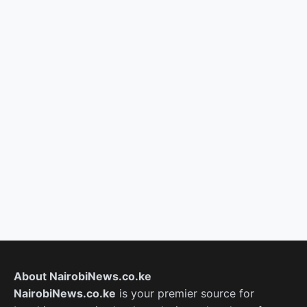
About NairobiNews.co.ke
NairobiNews.co.ke
is your premier source for