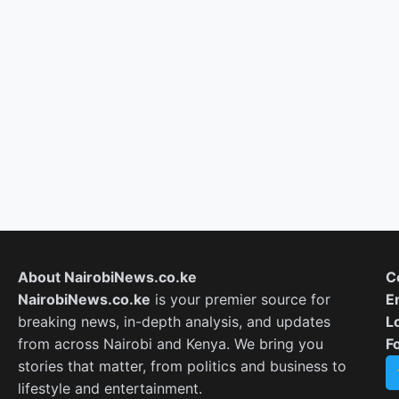
About NairobiNews.co.ke
C
NairobiNews.co.ke
is your premier source for
E
breaking news, in-depth analysis, and updates
L
from across Nairobi and Kenya. We bring you
F
stories that matter, from politics and business to
lifestyle and entertainment.