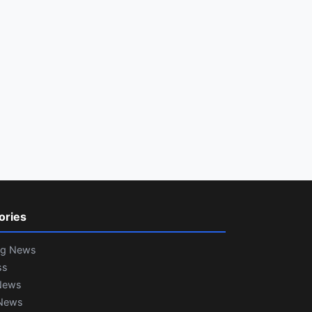
ories
ng News
ss
News
News