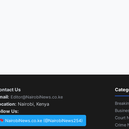
ontact Us
Categ
mail:
Editor@NairobiNews.co.ke
Breaki
ocation:
Nairobi, Kenya
Busine
ollow Us:
Court 
NairobiNews.co.ke (@NairobiNews254)
Crime 