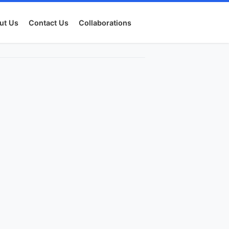
ut Us
Contact Us
Collaborations