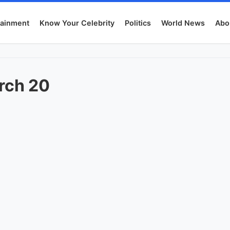
tainment
Know Your Celebrity
Politics
World News
Abo
rch 20