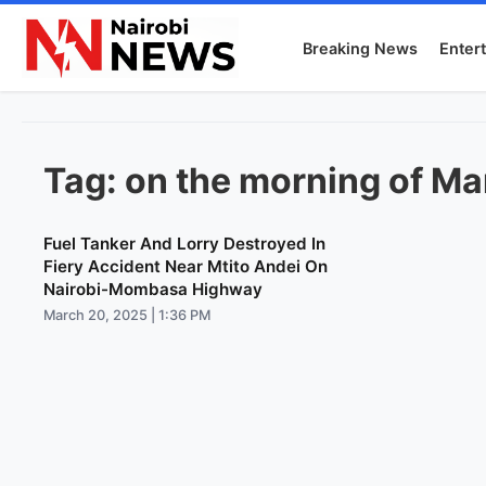
Breaking News
Enter
Tag:
on the morning of Ma
Fuel Tanker And Lorry Destroyed In
Fiery Accident Near Mtito Andei On
Nairobi-Mombasa Highway
March 20, 2025 | 1:36 PM