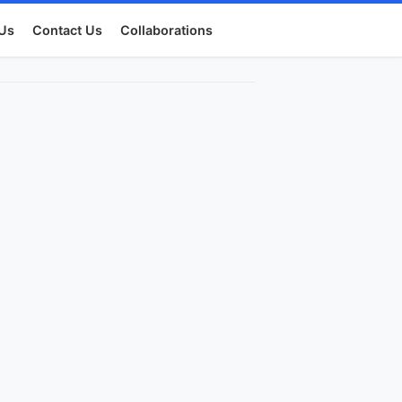
Us
Contact Us
Collaborations