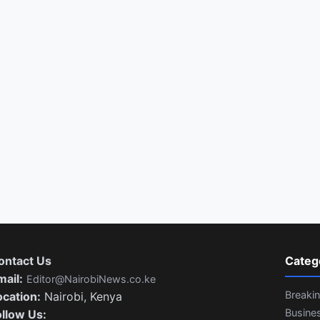
ontact Us
Categ
mail:
Editor@NairobiNews.co.ke
Breaki
ocation:
Nairobi, Kenya
Busine
ollow Us: