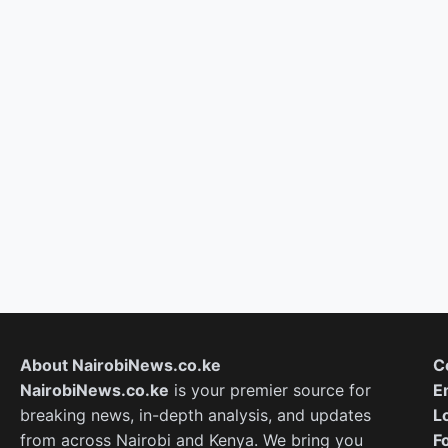
About NairobiNews.co.ke
C
NairobiNews.co.ke
is your premier source for
E
breaking news, in-depth analysis, and updates
L
from across Nairobi and Kenya. We bring you
F