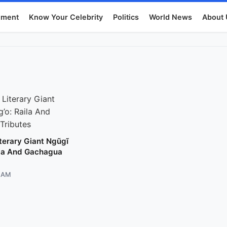
nment
Know Your Celebrity
Politics
World News
About 
terary Giant Ngũgĩ
ila And Gachagua
8 AM