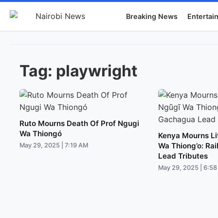
Breaking News
Entertai
Tag:
playwright
Ruto Mourns Death Of Prof Ngugi
Wa Thiongó
Kenya Mourns Li
Wa Thiong’o: Ra
May 29, 2025 | 7:19 AM
Lead Tributes
May 29, 2025 | 6:5