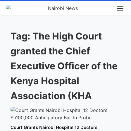
Tag:
The High Court
granted the Chief
Executive Officer of the
Kenya Hospital
Association (KHA
Court Grants Nairobi Hospital 12 Doctors