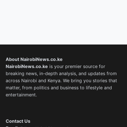
About NairobiNews.co.ke
NairobiNews.co.ke
is your premier source for
breaking news, in-depth analysis, and updates from
across Nairobi and Kenya. We bring you stories that
matter, from politics and business to lifestyle and
entertainment.
Contact Us