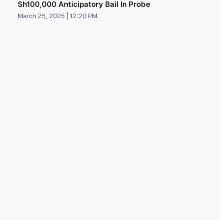
Sh100,000 Anticipatory Bail In Probe
March 25, 2025 | 12:20 PM