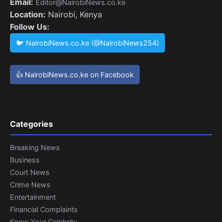
Email:
Editor@NairobiNews.co.ke
Location:
Nairobi, Kenya
Follow Us:
🐦 NairobiNews.co.ke (@NairobiNews254)
👍 NairobiNews.co.ke on Facebook
Categories
Breaking News
Business
Court News
Crime News
Entertainment
Financial Complaints
Know Your Celebrity