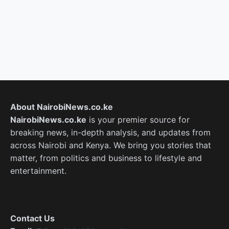
About NairobiNews.co.ke
NairobiNews.co.ke
is your premier source for
breaking news, in-depth analysis, and updates from
across Nairobi and Kenya. We bring you stories that
matter, from politics and business to lifestyle and
entertainment.
Contact Us