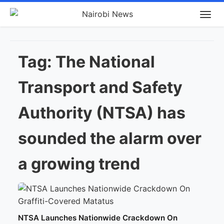
Tag:
The National
Transport and Safety
Authority (NTSA) has
sounded the alarm over
a growing trend
NTSA Launches Nationwide Crackdown On