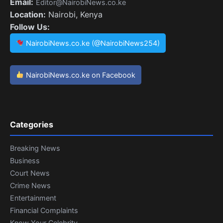
Email:
Editor@NairobiNews.co.ke
Location:
Nairobi, Kenya
Follow Us:
NairobiNews.co.ke (@NairobiNews254)
NairobiNews.co.ke on Facebook
Categories
Breaking News
Business
Court News
Crime News
Entertainment
Financial Complaints
Know Your Celebrity