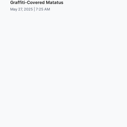
Graffiti-Covered Matatus
May 27, 2025 | 7:25 AM