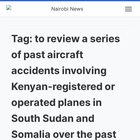
Tag:
to review a series
of past aircraft
accidents involving
Kenyan-registered or
operated planes in
South Sudan and
Somalia over the past