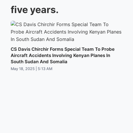
five years.
CS Davis Chirchir Forms Special Team To Probe
Aircraft Accidents Involving Kenyan Planes In
South Sudan And Somalia
May 18, 2025 | 5:13 AM