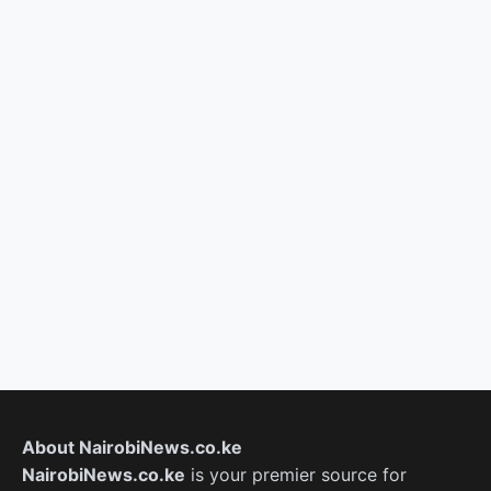
About NairobiNews.co.ke
NairobiNews.co.ke
is your premier source for