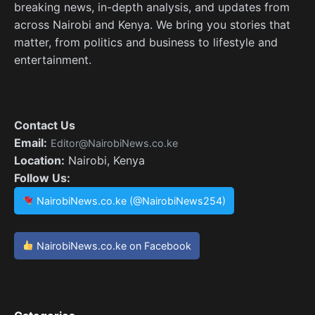
breaking news, in-depth analysis, and updates from
across Nairobi and Kenya. We bring you stories that
matter, from politics and business to lifestyle and
entertainment.
Contact Us
Email:
Editor@NairobiNews.co.ke
Location:
Nairobi, Kenya
Follow Us:
NairobiNews.co.ke (@NairobiNews254)
NairobiNews.co.ke on Facebook