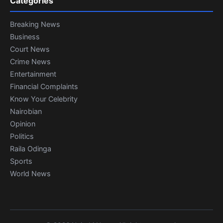
Categories
Breaking News
Business
Court News
Crime News
Entertainment
Financial Complaints
Know Your Celebrity
Nairobian
Opinion
Politics
Raila Odinga
Sports
World News