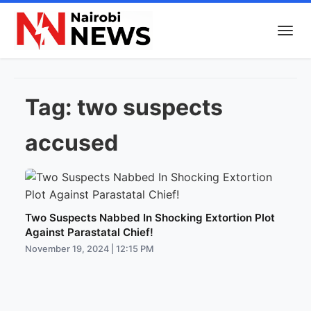
Tag:
two suspects
accused
Two Suspects Nabbed In Shocking Extortion Plot
Against Parastatal Chief!
November 19, 2024 | 12:15 PM