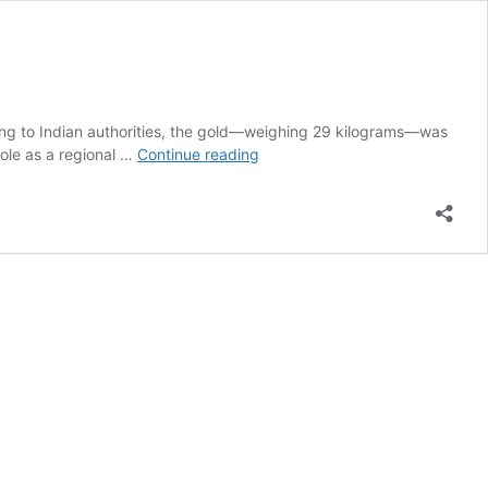
ing to Indian authorities, the gold—weighing 29 kilograms—was
At
role as a regional …
Continue reading
least
26
Kenyan
women
arrested
In
India
over
Sh235
million
gold
smuggling