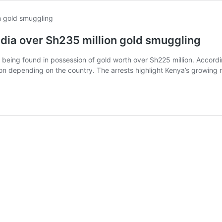
ndia over Sh235 million gold smuggling
 being found in possession of gold worth over Sh225 million. Accord
lion depending on the country. The arrests highlight Kenya’s growing 