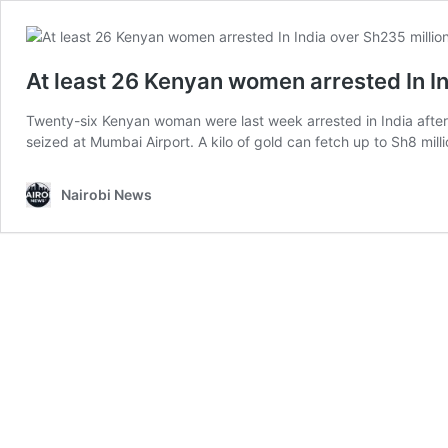
At least 26 Kenyan women arrested In I
Twenty-six Kenyan woman were last week arrested in India after
seized at Mumbai Airport. A kilo of gold can fetch up to Sh8 mil
Nairobi News