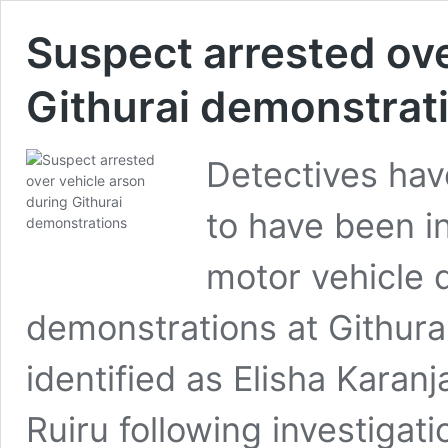
Suspect arrested ove
Githurai demonstrat
Detectives hav
to have been in
motor vehicle d
demonstrations at Githur
identified as Elisha Kara
Ruiru following investigati