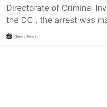
Directorate of Criminal In
the DCI, the arrest was 
Nairobi News