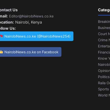
ontact Us
Categ
mail:
Editor@NairobiNews.co.ke
Breaki
ocation:
Nairobi, Kenya
Busine
ollow Us:
Court 
NairobiNews.co.ke (@NairobiNews254)
Crime 
Entert
NairobiNews.co.ke on Facebook
Financi
Know Y
Nairob
Opinio
Politics
Raila O
Sports
World 