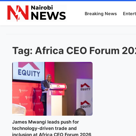
Breaking News
Enter
Tag:
Africa CEO Forum 2
James Mwangi leads push for
technology-driven trade and
inclusion at Africa CEO Forum 2026