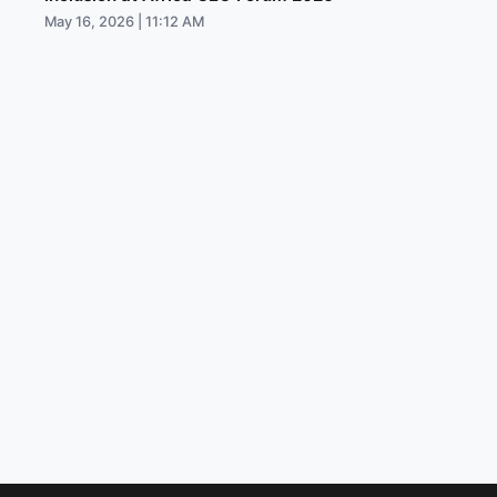
May 16, 2026 | 11:12 AM