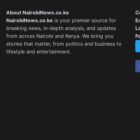
About NairobiNews.co.ke
C
NairobiNews.co.ke
is your premier source for
E
breaking news, in-depth analysis, and updates
L
from across Nairobi and Kenya. We bring you
F
stories that matter, from politics and business to
lifestyle and entertainment.