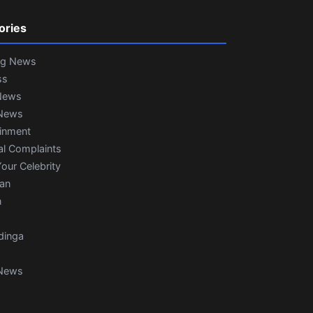
ories
ng News
ss
News
News
ainment
al Complaints
our Celebrity
ian
n
dinga
News