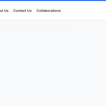
ut Us
Contact Us
Collaborations