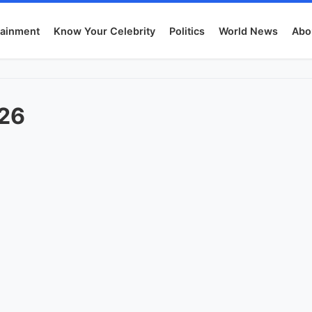
tainment
Know Your Celebrity
Politics
World News
Abo
026