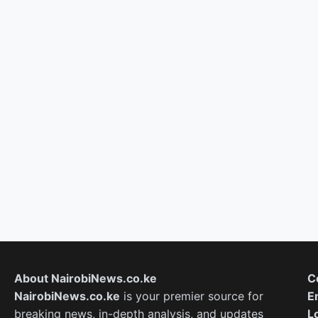
About NairobiNews.co.ke
C
NairobiNews.co.ke
is your premier source for
E
breaking news, in-depth analysis, and updates
L