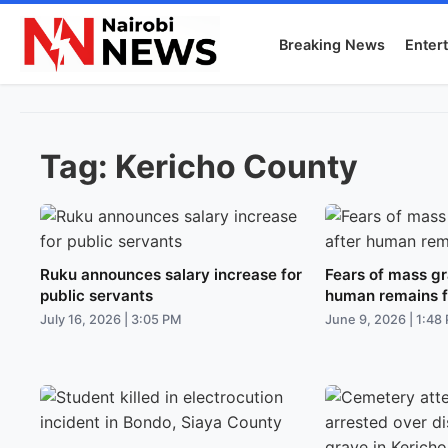
Breaking News
Enter
Tag:
Kericho County
Ruku announces salary increase for
Fears of mass gr
public servants
human remains 
July 16, 2026 | 3:05 PM
June 9, 2026 | 1:48