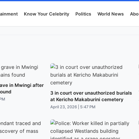
tainment
Know Your Celebrity
Politics
World News
Abo
ave in Mwingi after
found
3 in court over unauthorized burials
at Kericho Makaburini cemetery
 PM
April 23, 2026 | 5:47 PM