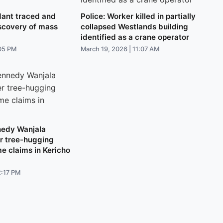
ant traced and
Police: Worker killed in partially
iscovery of mass
collapsed Westlands building
identified as a crane operator
:05 PM
March 19, 2026 | 11:07 AM
nedy Wanjala
er tree-hugging
me claims in Kericho
2:17 PM