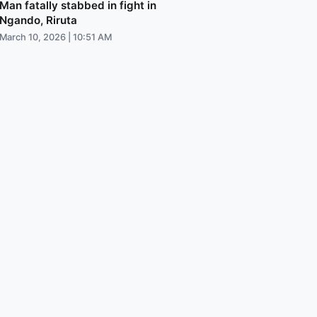
Man fatally stabbed in fight in
Ngando, Riruta
March 10, 2026 | 10:51 AM