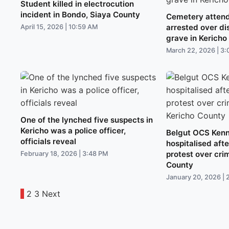
Student killed in electrocution
incident in Bondo, Siaya County
Cemetery attend
arrested over d
April 15, 2026 | 10:59 AM
grave in Kericho
March 22, 2026 | 3
One of the lynched five suspects in
Kericho was a police officer,
Belgut OCS Ken
officials reveal
hospitalised aft
protest over cri
February 18, 2026 | 3:48 PM
County
January 20, 2026 | 
1
2
3
Next
Posts
pagination