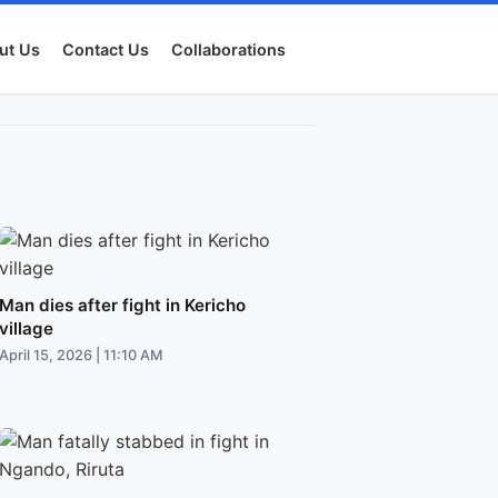
ut Us
Contact Us
Collaborations
Man dies after fight in Kericho
village
April 15, 2026 | 11:10 AM