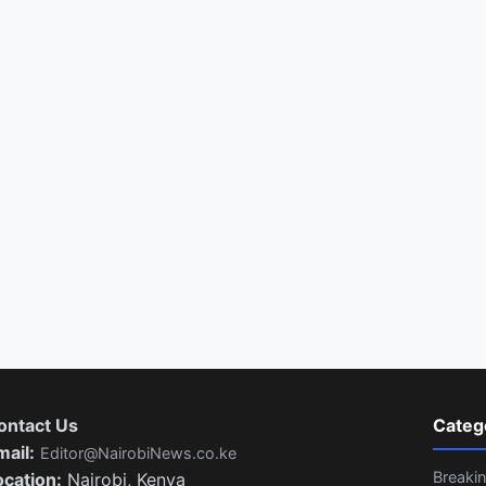
ontact Us
Categ
mail:
Editor@NairobiNews.co.ke
Breaki
ocation:
Nairobi, Kenya