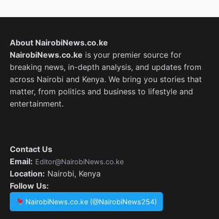
About NairobiNews.co.ke
NairobiNews.co.ke
is your premier source for
breaking news, in-depth analysis, and updates from
across Nairobi and Kenya. We bring you stories that
matter, from politics and business to lifestyle and
entertainment.
Contact Us
Email:
Editor@NairobiNews.co.ke
Location:
Nairobi, Kenya
Follow Us:
NairobiNews.co.ke (@NairobiNews254)