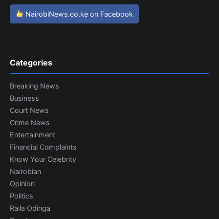
NairobiNews.co.ke on Facebook
Categories
Breaking News
Business
Court News
Crime News
Entertainment
Financial Complaints
Know Your Celebrity
Nairobian
Opinion
Politics
Raila Odinga