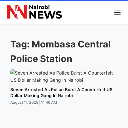
Tag:
Mombasa Central
Police Station
Seven Arrested As Police Burst A Counterfeit US
Dollar Making Gang In Nairobi
August 11, 2025 | 11:46 AM