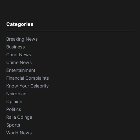
Categories
Breaking News
Business
Court News
Crime News
Entertainment
Financial Complaints
Know Your Celebrity
Nairobian
Opinion
Politics
Raila Odinga
Sports
World News