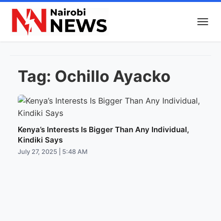
Tag:
Ochillo Ayacko
Kenya’s Interests Is Bigger Than Any Individual,
Kindiki Says
July 27, 2025 | 5:48 AM