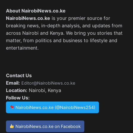
About NairobiNews.co.ke
NairobiNews.co.ke
is your premier source for
breaking news, in-depth analysis, and updates from
across Nairobi and Kenya. We bring you stories that
matter, from politics and business to lifestyle and
entertainment.
Contact Us
Email:
Editor@NairobiNews.co.ke
Location:
Nairobi, Kenya
Follow Us:
NairobiNews.co.ke (@NairobiNews254)
NairobiNews.co.ke on Facebook