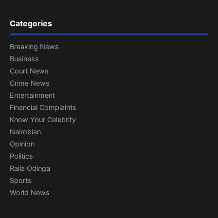
Categories
Breaking News
Business
Court News
Crime News
Entertainment
Financial Complaints
Know Your Celebrity
Nairobian
Opinion
Politics
Raila Odinga
Sports
World News