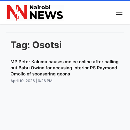
Tag:
Osotsi
MP Peter Kaluma causes melee online after calling
out Babu Owino for accusing Interior PS Raymond
Omollo of sponsoring goons
April 10, 2026 | 6:26 PM