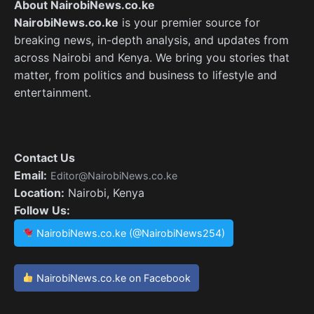
About NairobiNews.co.ke
NairobiNews.co.ke
is your premier source for
breaking news, in-depth analysis, and updates from
across Nairobi and Kenya. We bring you stories that
matter, from politics and business to lifestyle and
entertainment.
Contact Us
Email:
Editor@NairobiNews.co.ke
Location:
Nairobi, Kenya
Follow Us:
NairobiNews.co.ke (@NairobiNews254)
NairobiNews.co.ke on Facebook