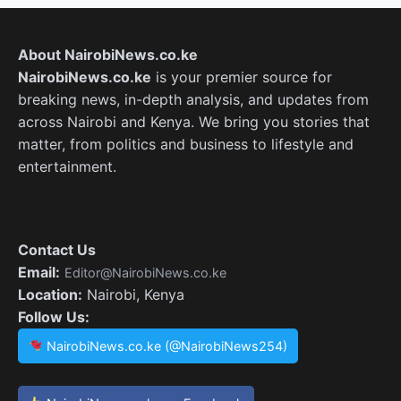
About NairobiNews.co.ke
NairobiNews.co.ke
is your premier source for
breaking news, in-depth analysis, and updates from
across Nairobi and Kenya. We bring you stories that
matter, from politics and business to lifestyle and
entertainment.
Contact Us
Email:
Editor@NairobiNews.co.ke
Location:
Nairobi, Kenya
Follow Us:
NairobiNews.co.ke (@NairobiNews254)