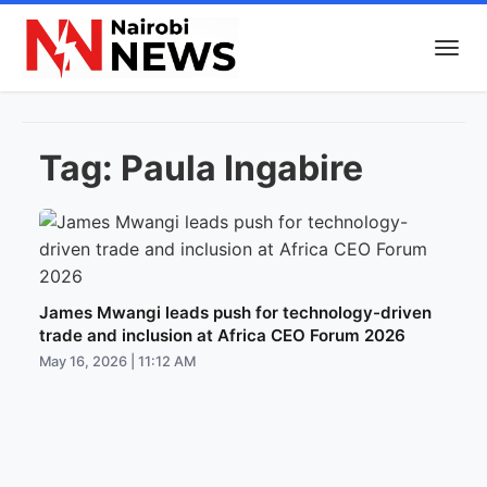
Tag:
Paula Ingabire
James Mwangi leads push for technology-driven
trade and inclusion at Africa CEO Forum 2026
May 16, 2026 | 11:12 AM