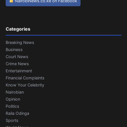
NairobiNews.co.ke on Facebook
Categories
Breaking News
Business
Court News
Crime News
Entertainment
Financial Complaints
Know Your Celebrity
Nairobian
Opinion
Politics
Raila Odinga
Sports