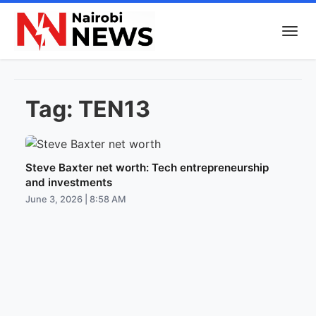
Tag:
TEN13
Steve Baxter net worth: Tech entrepreneurship
and investments
June 3, 2026 | 8:58 AM