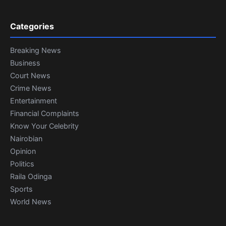
Categories
Breaking News
Business
Court News
Crime News
Entertainment
Financial Complaints
Know Your Celebrity
Nairobian
Opinion
Politics
Raila Odinga
Sports
World News