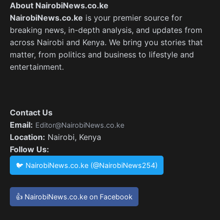
About NairobiNews.co.ke
NairobiNews.co.ke
is your premier source for
breaking news, in-depth analysis, and updates from
across Nairobi and Kenya. We bring you stories that
matter, from politics and business to lifestyle and
entertainment.
Contact Us
Email:
Editor@NairobiNews.co.ke
Location:
Nairobi, Kenya
Follow Us:
🐦 NairobiNews.co.ke (@NairobiNews254)
👍 NairobiNews.co.ke on Facebook