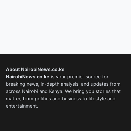
About NairobiNews.co.ke
NairobiNews.co.ke
is your premier source for
breaking news, in-depth analysis, and updates from
across Nairobi and Kenya. We bring you stories that
matter, from politics and business to lifestyle and
entertainment.