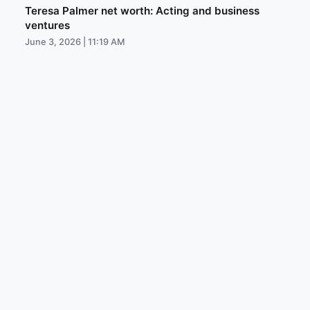
Teresa Palmer net worth: Acting and business
ventures
June 3, 2026 | 11:19 AM