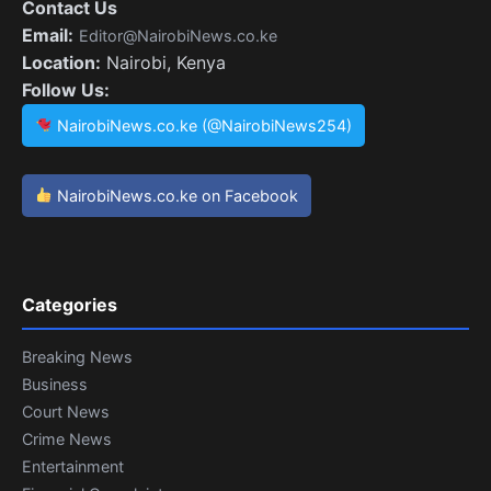
Contact Us
Email:
Editor@NairobiNews.co.ke
Location:
Nairobi, Kenya
Follow Us:
NairobiNews.co.ke (@NairobiNews254)
NairobiNews.co.ke on Facebook
Categories
Breaking News
Business
Court News
Crime News
Entertainment