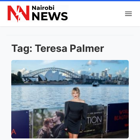
Tag:
Teresa Palmer