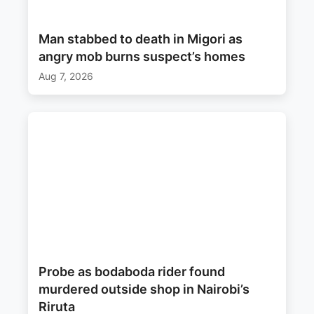
Man stabbed to death in Migori as
angry mob burns suspect’s homes
Aug 7, 2026
Probe as bodaboda rider found
murdered outside shop in Nairobi’s
Riruta