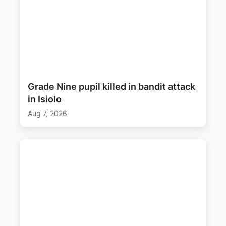
Grade Nine pupil killed in bandit attack
in Isiolo
Aug 7, 2026