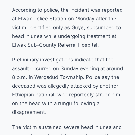
According to police, the incident was reported
at Elwak Police Station on Monday after the
victim, identified only as Guye, succumbed to
head injuries while undergoing treatment at
Elwak Sub-County Referral Hospital.
Preliminary investigations indicate that the
assault occurred on Sunday evening at around
8 p.m. in Wargadud Township. Police say the
deceased was allegedly attacked by another
Ethiopian national, who reportedly struck him
on the head with a rungu following a
disagreement.
The victim sustained severe head injuries and