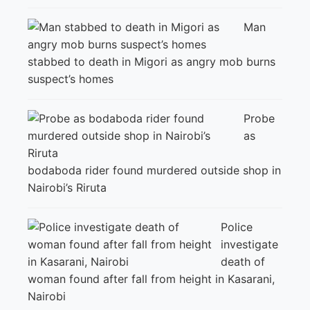
Man
stabbed to death in Migori as angry mob burns
suspect’s homes
Probe
as
bodaboda rider found murdered outside shop in
Nairobi’s Riruta
Police
investigate
death of
woman found after fall from height in Kasarani,
Nairobi