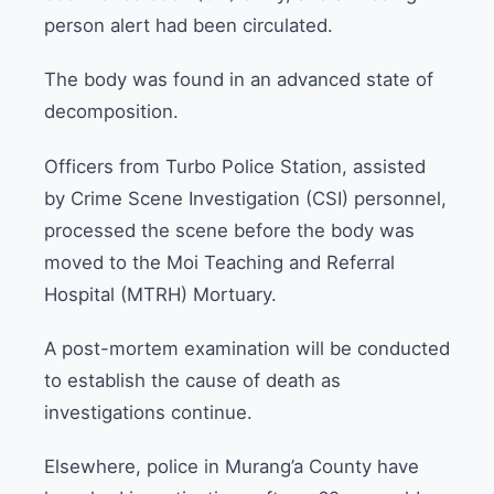
person alert had been circulated.
The body was found in an advanced state of
decomposition.
Officers from Turbo Police Station, assisted
by Crime Scene Investigation (CSI) personnel,
processed the scene before the body was
moved to the Moi Teaching and Referral
Hospital (MTRH) Mortuary.
A post-mortem examination will be conducted
to establish the cause of death as
investigations continue.
Elsewhere, police in Murang’a County have