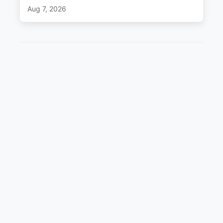
Aug 7, 2026