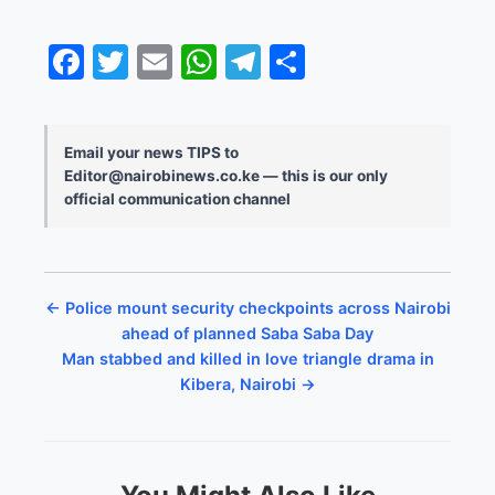
Facebook
Twitter
Email
WhatsApp
Telegram
Share
Email your news TIPS to
Editor@nairobinews.co.ke — this is our only
official communication channel
← Police mount security checkpoints across Nairobi
ahead of planned Saba Saba Day
Man stabbed and killed in love triangle drama in
Kibera, Nairobi →