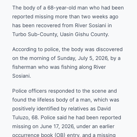
The body of a 68-year-old man who had been
reported missing more than two weeks ago
has been recovered from River Sosiani in
Turbo Sub-County, Uasin Gishu County.
According to police, the body was discovered
on the morning of Sunday, July 5, 2026, by a
fisherman who was fishing along River
Sosiani.
Police officers responded to the scene and
found the lifeless body of a man, which was
positively identified by relatives as David
Tuluzo, 68. Police said he had been reported
missing on June 17, 2026, under an earlier
occurrence book (OB) entry, and a missing