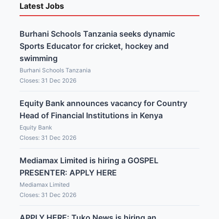
Latest Jobs
Burhani Schools Tanzania seeks dynamic
Sports Educator for cricket, hockey and
swimming
Burhani Schools Tanzania
Closes: 31 Dec 2026
Equity Bank announces vacancy for Country
Head of Financial Institutions in Kenya
Equity Bank
Closes: 31 Dec 2026
Mediamax Limited is hiring a GOSPEL
PRESENTER: APPLY HERE
Mediamax Limited
Closes: 31 Dec 2026
APPLY HERE: Tuko News is hiring an