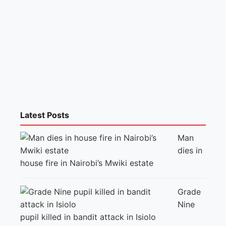
Latest Posts
Man
dies in
house fire in Nairobi’s Mwiki estate
Grade
Nine
pupil killed in bandit attack in Isiolo