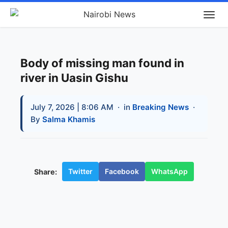
Body of missing man found in
river in Uasin Gishu
July 7, 2026 | 8:06 AM
· in
Breaking News
·
By
Salma Khamis
Twitter
Facebook
WhatsApp
Share: