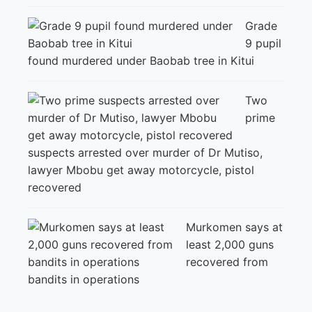
Grade
9 pupil
found murdered under Baobab tree in Kitui
Two
prime
suspects arrested over murder of Dr Mutiso,
lawyer Mbobu get away motorcycle, pistol
recovered
Murkomen says at
least 2,000 guns
recovered from
bandits in operations