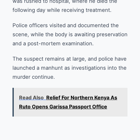
was rushed to hospital, where he died the
following day while receiving treatment.
Police officers visited and documented the
scene, while the body is awaiting preservation
and a post-mortem examination.
The suspect remains at large, and police have
launched a manhunt as investigations into the
murder continue.
Read Also
Relief For Northern Kenya As
Ruto Opens Garissa Passport Office