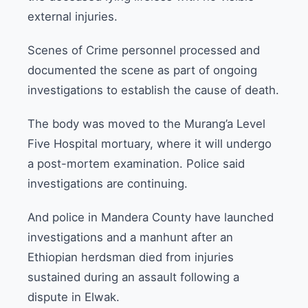
external injuries.
Scenes of Crime personnel processed and
documented the scene as part of ongoing
investigations to establish the cause of death.
The body was moved to the Murang’a Level
Five Hospital mortuary, where it will undergo
a post-mortem examination. Police said
investigations are continuing.
And police in Mandera County have launched
investigations and a manhunt after an
Ethiopian herdsman died from injuries
sustained during an assault following a
dispute in Elwak.