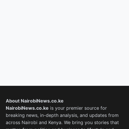
About NairobiNews.co.ke
NairobiNews.co.ke
is your premier source for
breaking news, in-depth analysis, and updates from
across Nairobi and Kenya. We bring you stories that