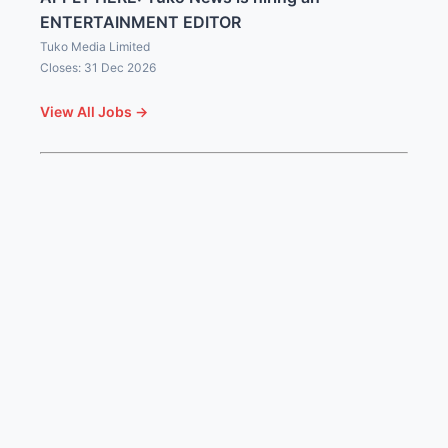
ENTERTAINMENT EDITOR
Tuko Media Limited
Closes: 31 Dec 2026
View All Jobs →