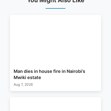
You Might Also Like
Man dies in house fire in Nairobi’s
Mwiki estate
Aug 7, 2026