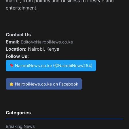
matter, from politics and business to lifestyle and
entertainment.
Contact Us
Email:
Editor@NairobiNews.co.ke
Location:
Nairobi, Kenya
Follow Us:
NairobiNews.co.ke (@NairobiNews254)
NairobiNews.co.ke on Facebook
Categories
Breaking News