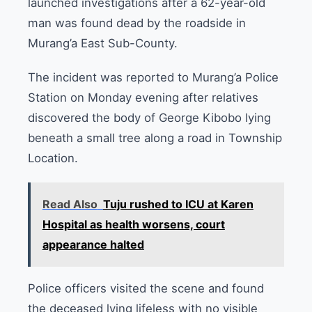
launched investigations after a 62-year-old
man was found dead by the roadside in
Murang’a East Sub-County.
The incident was reported to Murang’a Police
Station on Monday evening after relatives
discovered the body of George Kibobo lying
beneath a small tree along a road in Township
Location.
Read Also
Tuju rushed to ICU at Karen
Hospital as health worsens, court
appearance halted
Police officers visited the scene and found
the deceased lying lifeless with no visible