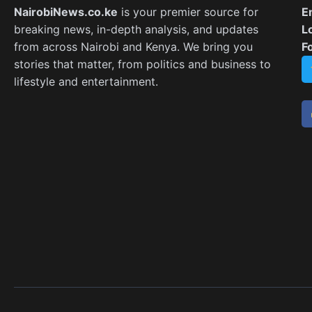
NairobiNews.co.ke
is your premier source for
E
breaking news, in-depth analysis, and updates
L
from across Nairobi and Kenya. We bring you
F
stories that matter, from politics and business to
lifestyle and entertainment.