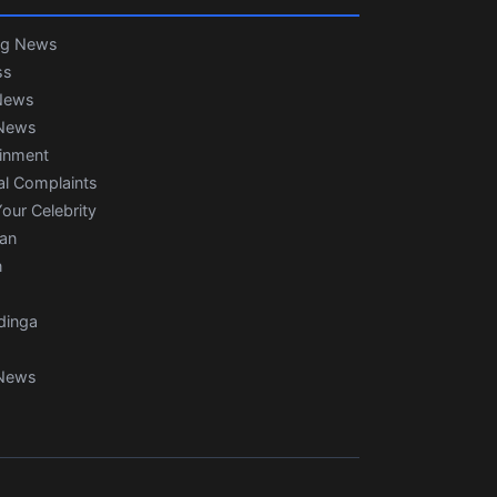
ng News
ss
News
News
ainment
al Complaints
our Celebrity
ian
n
dinga
News