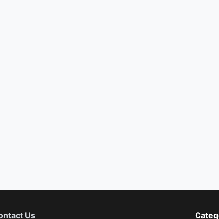
ontact Us
Categ