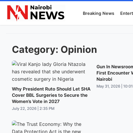
Breaking News
Enter
Category:
Opinion
Gun In Newsroom
First Encounter 
Nairobi
May 31, 2026 | 10:0
Why President Ruto Should Let SHA
Cover BBL Surgeries to Secure the
Women’s Vote in 2027
July 22, 2026 | 2:35 PM