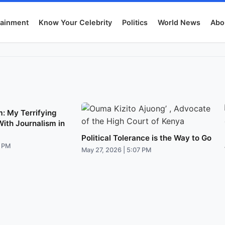
tainment
Know Your Celebrity
Politics
World News
Abo
: My Terrifying
With Journalism in
Political Tolerance is the Way to Go
1 PM
May 27, 2026 | 5:07 PM