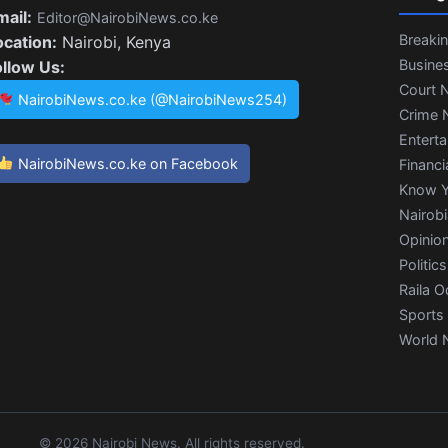
mail:
Editor@NairobiNews.co.ke
Breaki
ocation:
Nairobi, Kenya
Busine
ollow Us:
Court 
NairobiNews.co.ke (@NairobiNews254)
Crime 
Entert
NairobiNews.co.ke on Facebook
Financi
Know Y
Nairob
Opinio
Politics
Raila O
Sports
World 
© 2026 Nairobi News. All rights reserved.