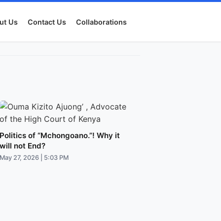
ut Us
Contact Us
Collaborations
Politics of “Mchongoano.”! Why it
will not End?
May 27, 2026 | 5:03 PM