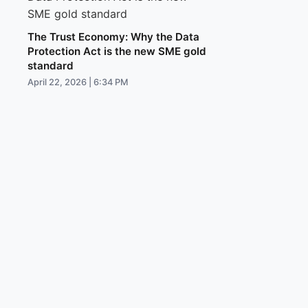
The Trust Economy: Why the Data
Protection Act is the new SME gold
standard
April 22, 2026 | 6:34 PM