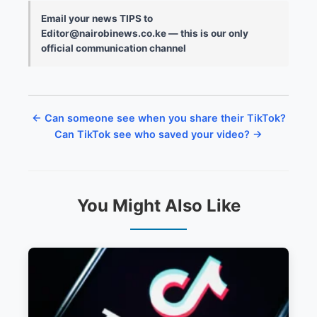
Email your news TIPS to
Editor@nairobinews.co.ke — this is our only
official communication channel
← Can someone see when you share their TikTok?
Can TikTok see who saved your video? →
You Might Also Like