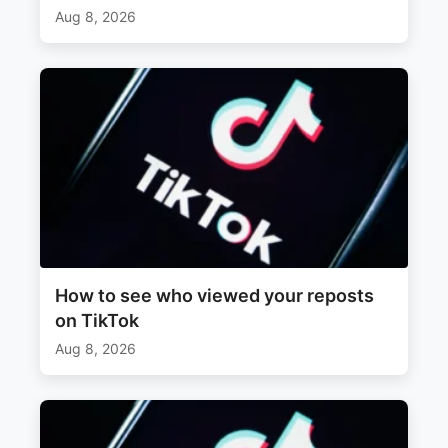
Aug 8, 2026
How to see who viewed your reposts
on TikTok
Aug 8, 2026