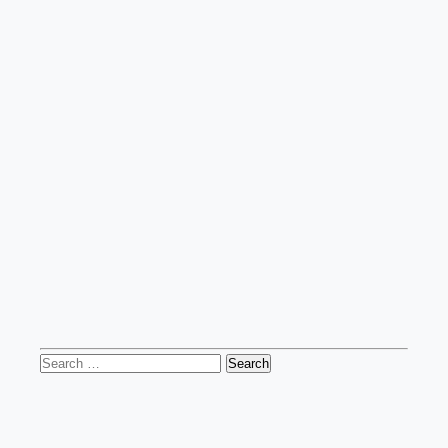
Search
for: