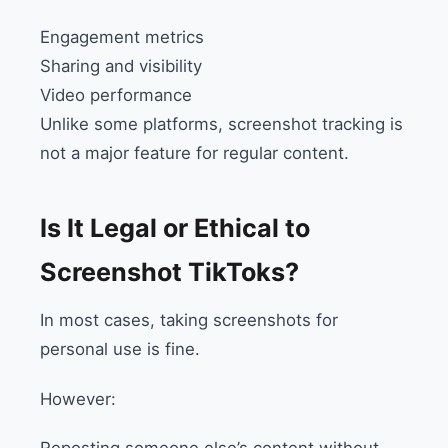
Engagement metrics
Sharing and visibility
Video performance
Unlike some platforms, screenshot tracking is
not a major feature for regular content.
Is It Legal or Ethical to
Screenshot TikToks?
In most cases, taking screenshots for
personal use is fine.
However:
Reposting someone else’s content without