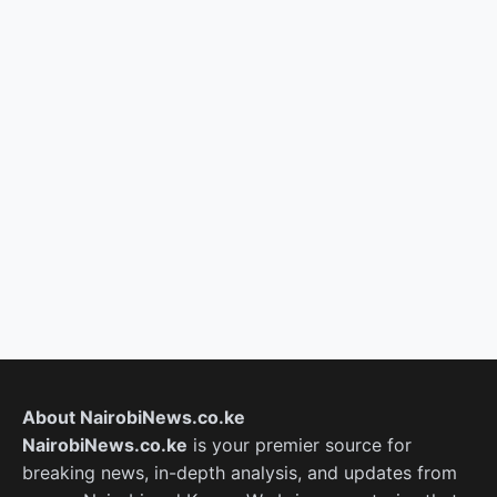
About NairobiNews.co.ke
NairobiNews.co.ke
is your premier source for
breaking news, in-depth analysis, and updates from