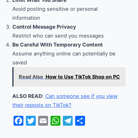
Limit What You Share
Avoid posting sensitive or personal
information
Control Message Privacy
Restrict who can send you messages
Be Careful With Temporary Content
Assume anything online can potentially be
saved
Read Also
How to Use TikTok Shop on PC
ALSO READ
:
Can someone see if you view
their reposts on TikTok?
Facebook
Twitter
Email
WhatsApp
Telegram
Share