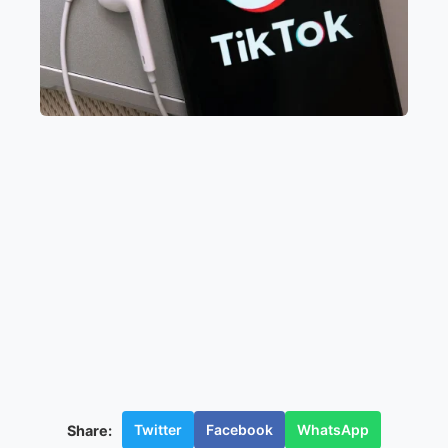
Twitter
Facebook
WhatsApp
Share: