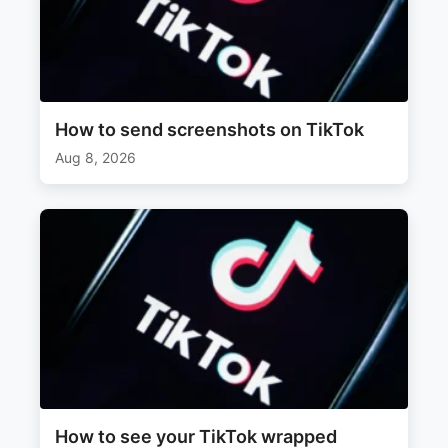
How to send screenshots on TikTok
Aug 8, 2026
How to see your TikTok wrapped