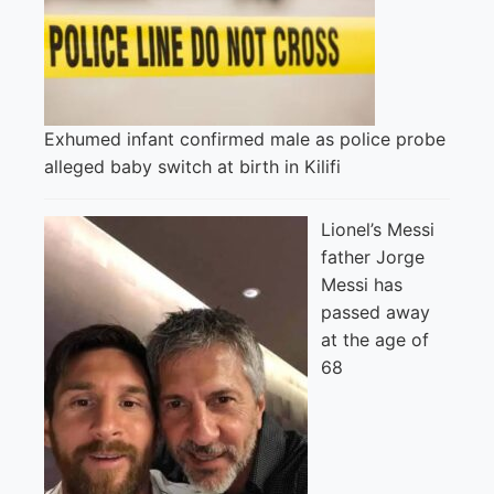
Exhumed infant confirmed male as police probe
alleged baby switch at birth in Kilifi
Lionel’s Messi
father Jorge
Messi has
passed away
at the age of
68