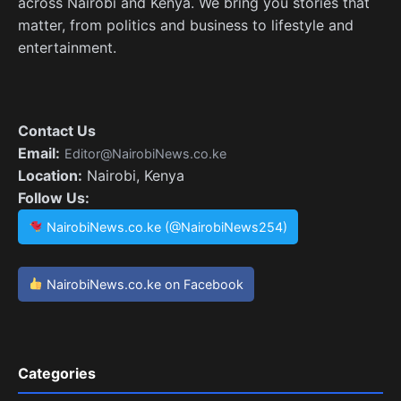
across Nairobi and Kenya. We bring you stories that
matter, from politics and business to lifestyle and
entertainment.
Contact Us
Email:
Editor@NairobiNews.co.ke
Location:
Nairobi, Kenya
Follow Us:
NairobiNews.co.ke (@NairobiNews254)
NairobiNews.co.ke on Facebook
Categories