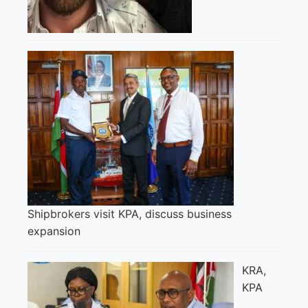
Shipbrokers visit KPA, discuss business
expansion
KRA,
KPA