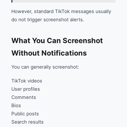
However, standard TikTok messages usually
do not trigger screenshot alerts.
What You Can Screenshot
Without Notifications
You can generally screenshot:
TikTok videos
User profiles
Comments
Bios
Public posts
Search results