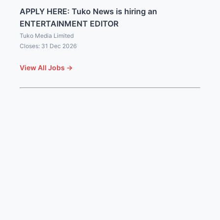
APPLY HERE: Tuko News is hiring an
ENTERTAINMENT EDITOR
Tuko Media Limited
Closes: 31 Dec 2026
View All Jobs →