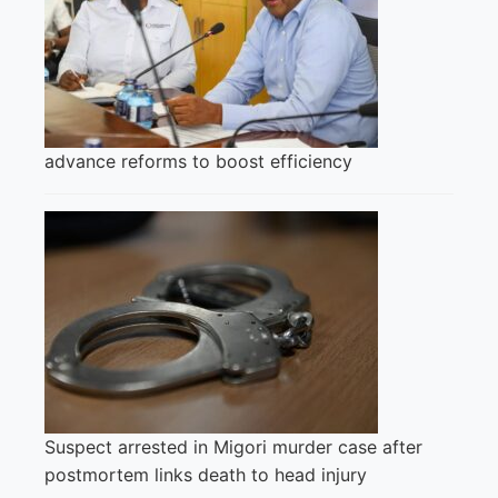
advance reforms to boost efficiency
Suspect arrested in Migori murder case after
postmortem links death to head injury