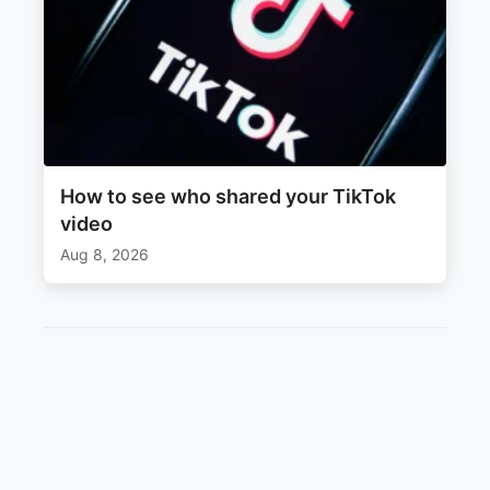
How to see who shared your TikTok
video
Aug 8, 2026