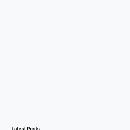
Latest Posts