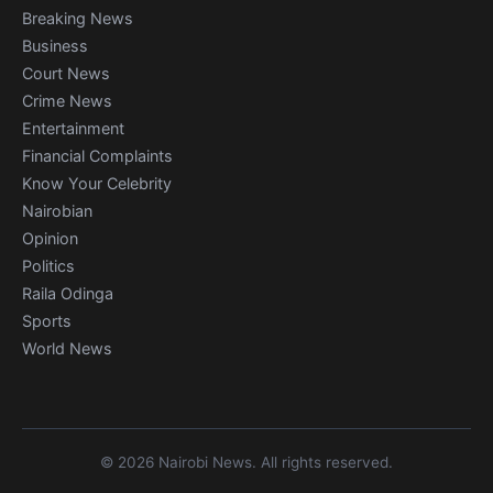
Breaking News
Business
Court News
Crime News
Entertainment
Financial Complaints
Know Your Celebrity
Nairobian
Opinion
Politics
Raila Odinga
Sports
World News
© 2026 Nairobi News. All rights reserved.