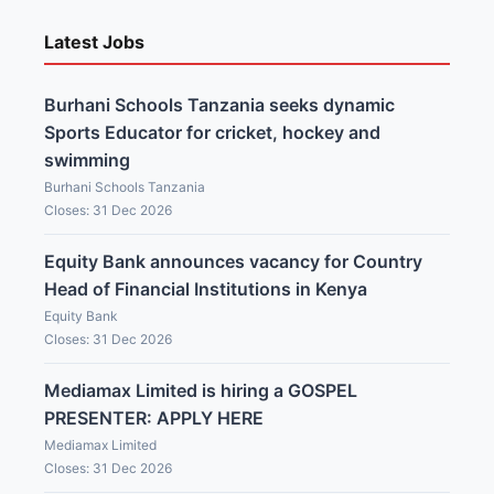
Latest Jobs
Burhani Schools Tanzania seeks dynamic
Sports Educator for cricket, hockey and
swimming
Burhani Schools Tanzania
Closes: 31 Dec 2026
Equity Bank announces vacancy for Country
Head of Financial Institutions in Kenya
Equity Bank
Closes: 31 Dec 2026
Mediamax Limited is hiring a GOSPEL
PRESENTER: APPLY HERE
Mediamax Limited
Closes: 31 Dec 2026