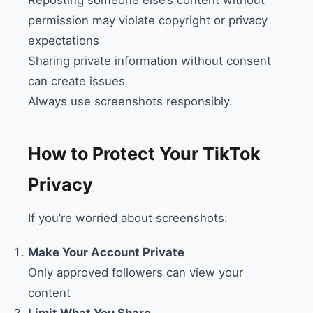
permission may violate copyright or privacy
expectations
Sharing private information without consent
can create issues
Always use screenshots responsibly.
How to Protect Your TikTok
Privacy
If you’re worried about screenshots:
Make Your Account Private
Only approved followers can view your
content