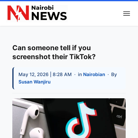
Can someone tell if you
screenshot their TikTok?
May 12, 2026 | 8:28 AM
· in
Nairobian
· By
Susan Wanjiru