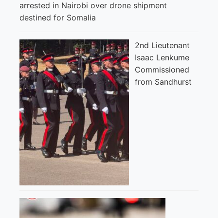
arrested in Nairobi over drone shipment
destined for Somalia
2nd Lieutenant
Isaac Lenkume
Commissioned
from Sandhurst