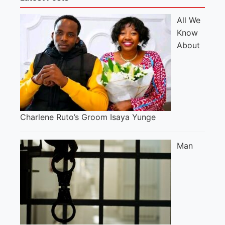
All We
Know
About
Charlene Ruto’s Groom Isaya Yunge
Man