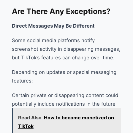
Are There Any Exceptions?
Direct Messages May Be Different
Some social media platforms notify
screenshot activity in disappearing messages,
but TikTok’s features can change over time.
Depending on updates or special messaging
features:
Certain private or disappearing content could
potentially include notifications in the future
Read Also
How to become monetized on
TikTok