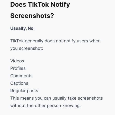
Does TikTok Notify
Screenshots?
Usually, No
TikTok generally does not notify users when
you screenshot:
Videos
Profiles
Comments
Captions
Regular posts
This means you can usually take screenshots
without the other person knowing.