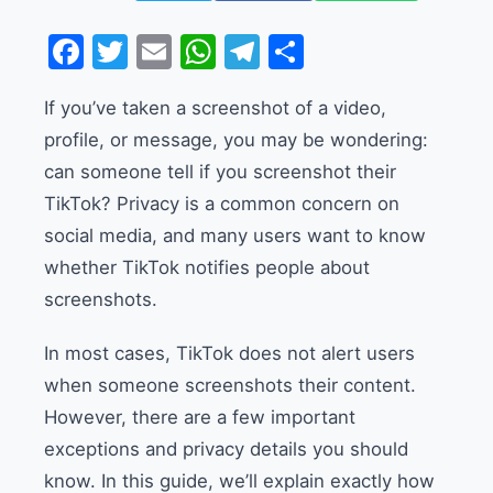
Facebook
Twitter
Email
WhatsApp
Telegram
Share
If you’ve taken a screenshot of a video,
profile, or message, you may be wondering:
can someone tell if you screenshot their
TikTok? Privacy is a common concern on
social media, and many users want to know
whether TikTok notifies people about
screenshots.
In most cases, TikTok does not alert users
when someone screenshots their content.
However, there are a few important
exceptions and privacy details you should
know. In this guide, we’ll explain exactly how