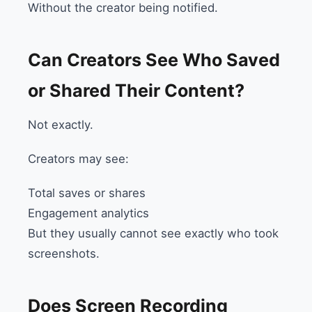
Without the creator being notified.
Can Creators See Who Saved
or Shared Their Content?
Not exactly.
Creators may see:
Total saves or shares
Engagement analytics
But they usually cannot see exactly who took
screenshots.
Does Screen Recording