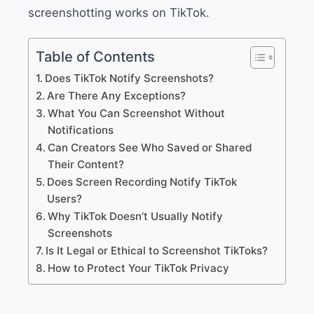
screenshotting works on TikTok.
Table of Contents
Does TikTok Notify Screenshots?
Are There Any Exceptions?
What You Can Screenshot Without
Notifications
Can Creators See Who Saved or Shared
Their Content?
Does Screen Recording Notify TikTok
Users?
Why TikTok Doesn’t Usually Notify
Screenshots
Is It Legal or Ethical to Screenshot TikToks?
How to Protect Your TikTok Privacy