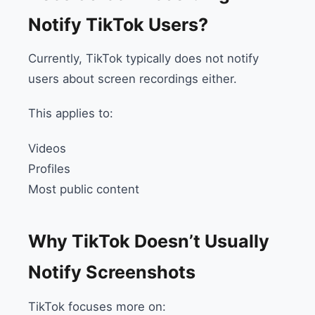
Notify TikTok Users?
Currently, TikTok typically does not notify
users about screen recordings either.
This applies to:
Videos
Profiles
Most public content
Why TikTok Doesn’t Usually
Notify Screenshots
TikTok focuses more on: